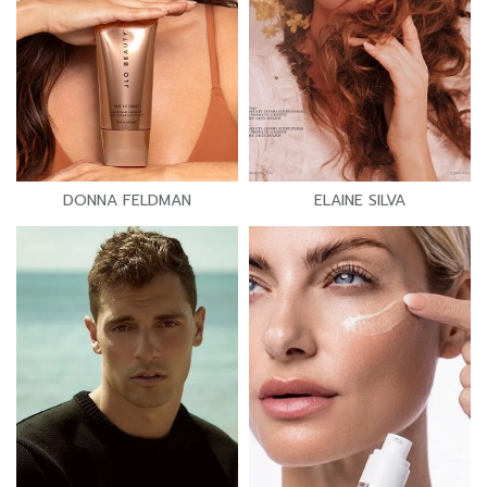
DONNA FELDMAN
ELAINE SILVA