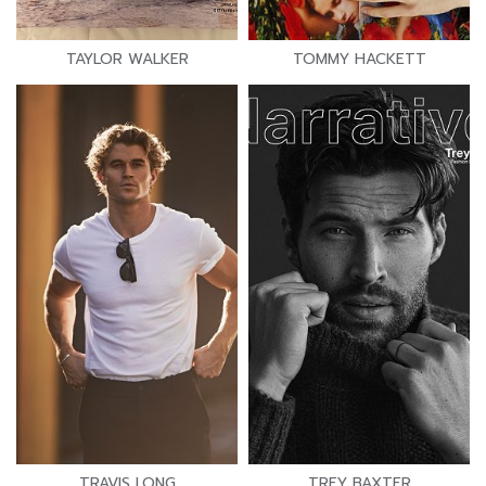
TAYLOR WALKER
TOMMY HACKETT
TRAVIS LONG
TREY BAXTER