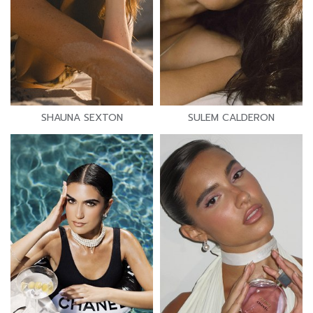
SHAUNA SEXTON
SULEM CALDERON