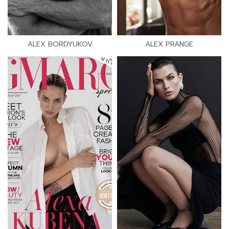
ALEX BORDYUKOV
ALEX PRANGE