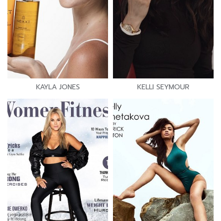
KAYLA JONES
KELLI SEYMOUR