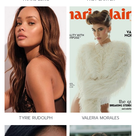
TYRIE RUDOLPH
VALERIA MORALES