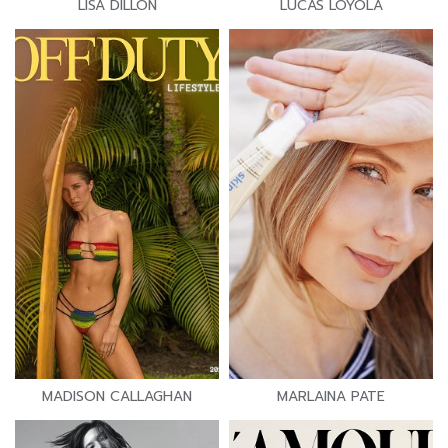
LISA DILLON
LUCAS LOYOLA
MADISON CALLAGHAN
MARLAINA PATE