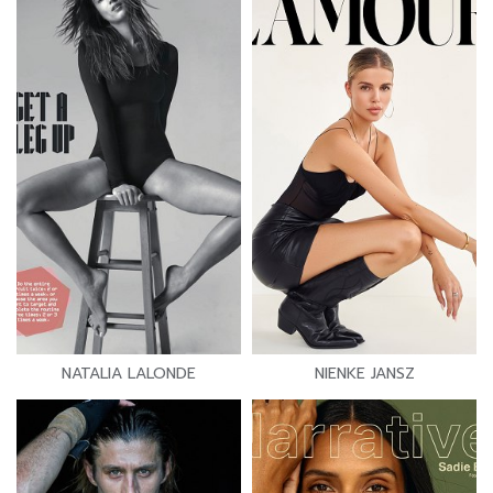
NATALIA LALONDE
NIENKE JANSZ