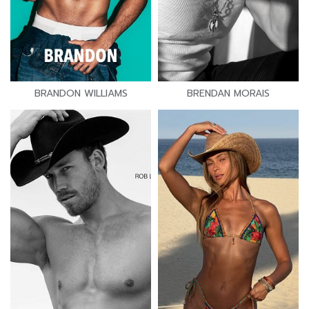
BRANDON WILLIAMS
BRENDAN MORAIS