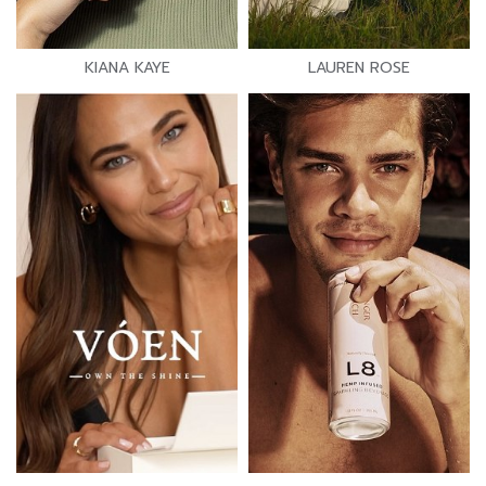
KIANA KAYE
LAUREN ROSE