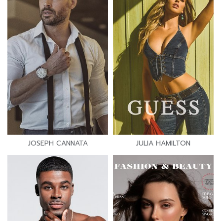
JOSEPH CANNATA
JULIA HAMILTON