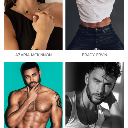
AZARIA MCKINNON
BRADY ERVIN