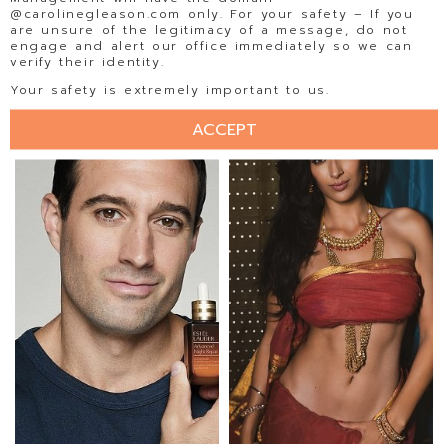
@carolinegleason.com only. For your safety – If you
are unsure of the legitimacy of a message, do not
engage and alert our office immediately so we can
verify their identity.
ISABELA BECKER
ISADORA AMORIM
Your safety is extremely important to us.
ACCEPT