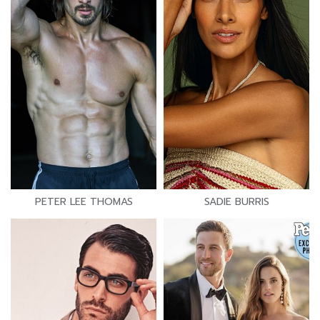
PETER LEE THOMAS
SADIE BURRIS