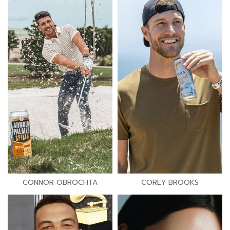
CONNOR OBROCHTA
COREY BROOKS