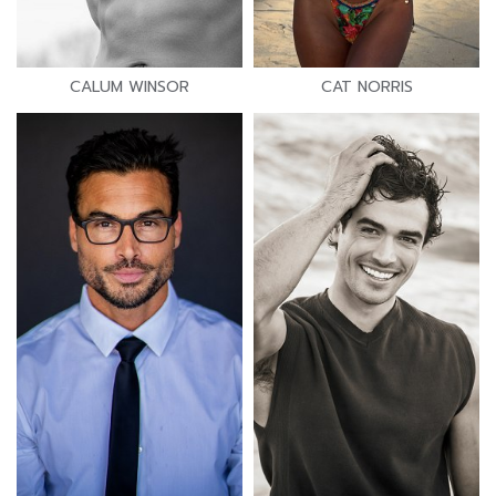
CALUM WINSOR
CAT NORRIS