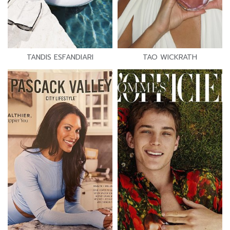
TANDIS ESFANDIARI
TAO WICKRATH