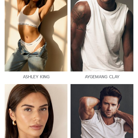
ASHLEY KING
AYGEMANG CLAY