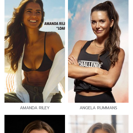
AMANDA RILEY
ANGELA RUMMANS