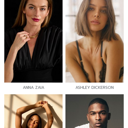
ANNA ZAIA
ASHLEY DICKERSON