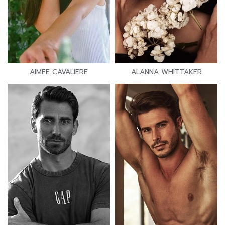
AIMEE CAVALIERE
ALANNA WHITTAKER