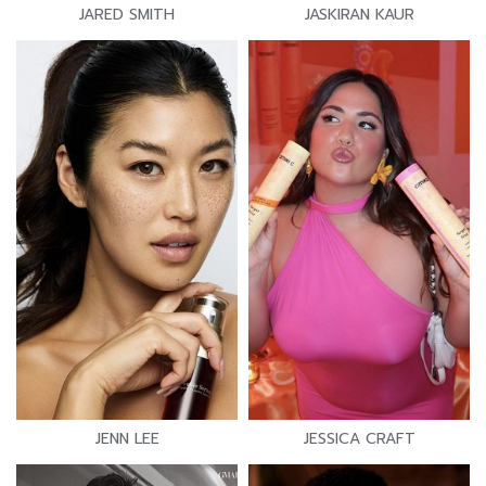
JARED SMITH
JASKIRAN KAUR
JENN LEE
JESSICA CRAFT