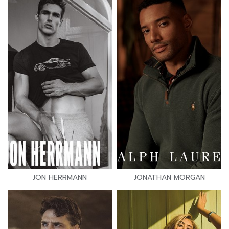
JON HERRMANN
JONATHAN MORGAN