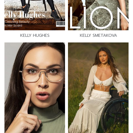
KELLY HUGHES
KELLY SMETAKOVA