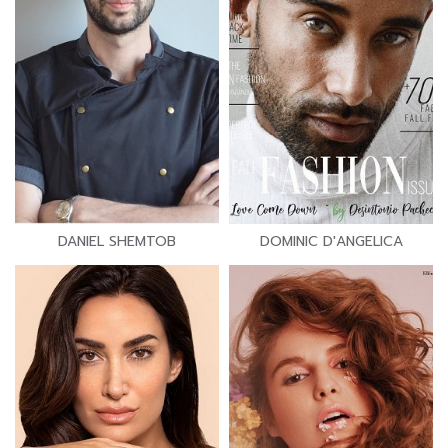
DANIEL SHEMTOB
DOMINIC D'ANGELICA