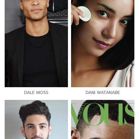
DALE MOSS
DANI WATANABE