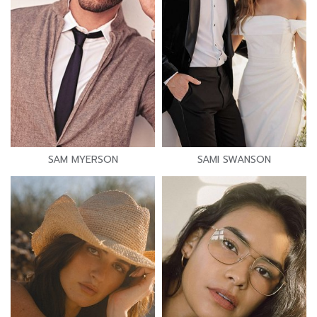
SAM MYERSON
SAMI SWANSON