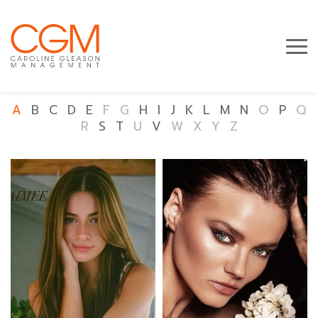
A
B
C
D
E
F
G
H
I
J
K
L
M
N
O
P
Q
R
S
T
U
V
W
X
Y
Z