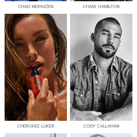
CHAD MEIHUIZEN
CHASE HAMILTON
CHEROKEE LUKER
CODY CALLAHAN