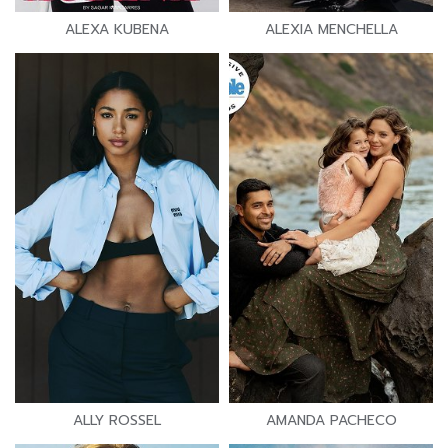
ALEXA KUBENA
ALEXIA MENCHELLA
ALLY ROSSEL
AMANDA PACHECO