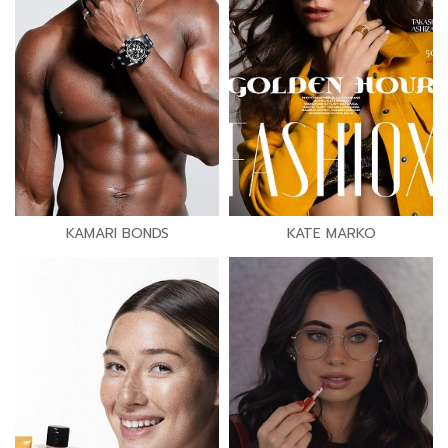
KAMARI BONDS
KATE MARKO