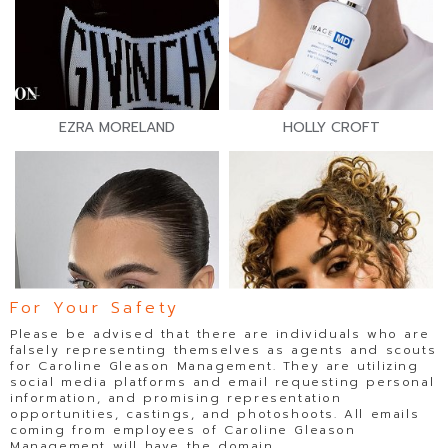
EZRA MORELAND
HOLLY CROFT
For Your Safety
Please be advised that there are individuals who are
falsely representing themselves as agents and scouts
for Caroline Gleason Management. They are utilizing
social media platforms and email requesting personal
information, and promising representation
opportunities, castings, and photoshoots. All emails
coming from employees of Caroline Gleason
Management will have the domain