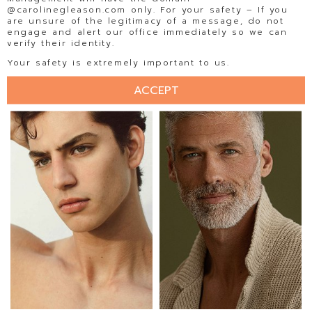
@carolinegleason.com only. For your safety – If you
are unsure of the legitimacy of a message, do not
engage and alert our office immediately so we can
verify their identity.
EDUARDO RAMOS
EDWARD AGUALLO
Your safety is extremely important to us.
ACCEPT