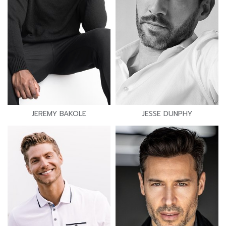
JEREMY BAKOLE
JESSE DUNPHY