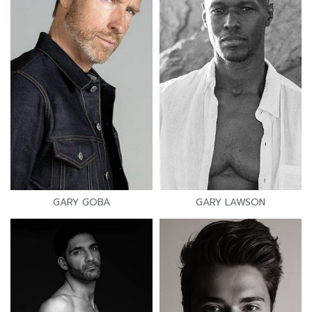
GARY GOBA
GARY LAWSON