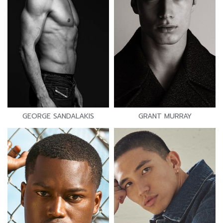
GEORGE SANDALAKIS
GRANT MURRAY