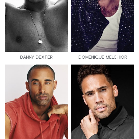
DANNY DEXTER
DOMENIQUE MELCHIOR