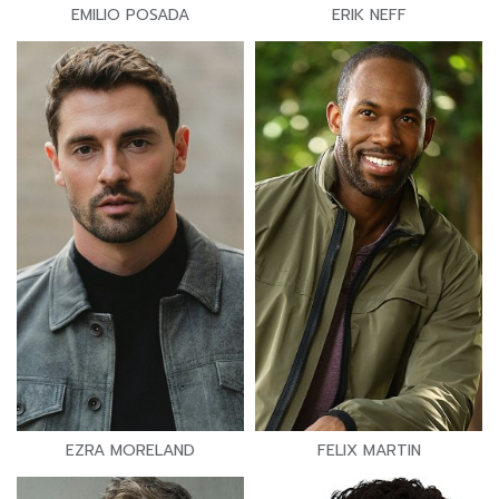
EMILIO POSADA
ERIK NEFF
EZRA MORELAND
FELIX MARTIN