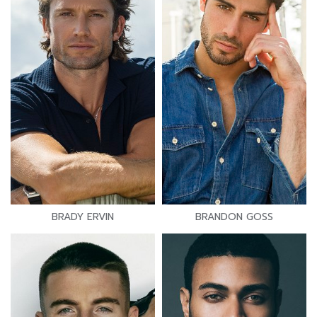
BRADY ERVIN
BRANDON GOSS