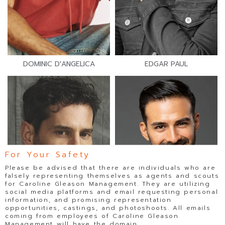
DOMINIC D'ANGELICA
EDGAR PAUL
For Your Safety
Please be advised that there are individuals who are
falsely representing themselves as agents and scouts
for Caroline Gleason Management. They are utilizing
social media platforms and email requesting personal
information, and promising representation
opportunities, castings, and photoshoots. All emails
coming from employees of Caroline Gleason
Management will have the domain