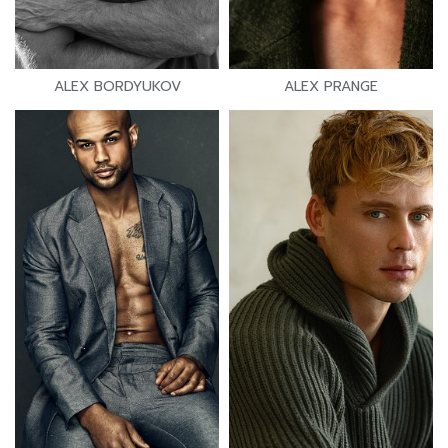
ALEX BORDYUKOV
ALEX PRANGE