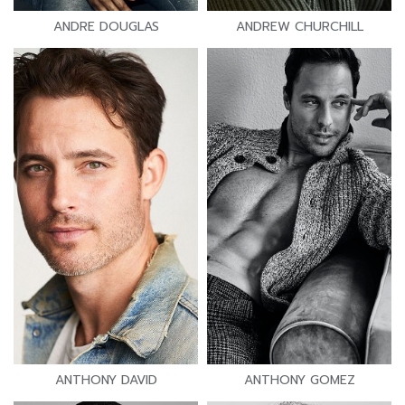
ANDRE DOUGLAS
ANDREW CHURCHILL
ANTHONY DAVID
ANTHONY GOMEZ