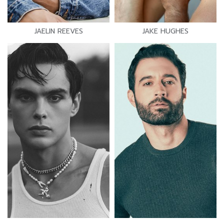
JAELIN REEVES
JAKE HUGHES