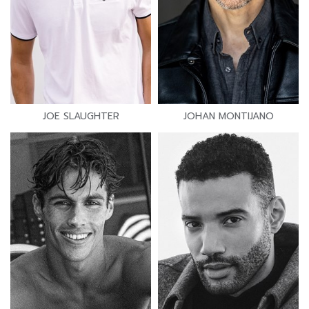
JOE SLAUGHTER
JOHAN MONTIJANO