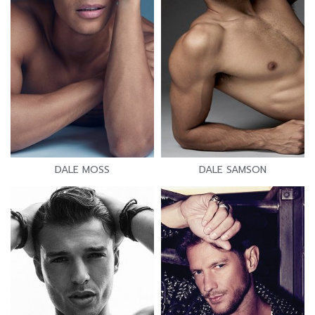
DALE MOSS
DALE SAMSON