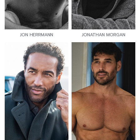
JON HERRMANN
JONATHAN MORGAN