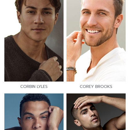
CORBIN LYLES
COREY BROOKS