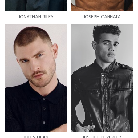
JONATHAN RILEY
JOSEPH CANNATA
JULES DEAN
JUSTICE BEVERLEY