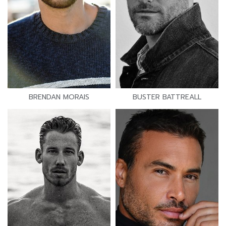
BRENDAN MORAIS
BUSTER BATTREALL