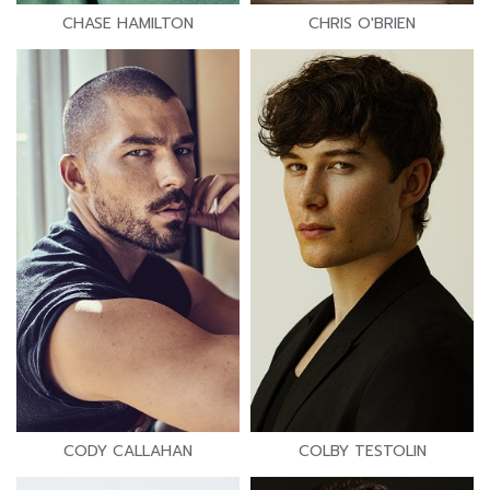
CHASE HAMILTON
CHRIS O'BRIEN
CODY CALLAHAN
COLBY TESTOLIN