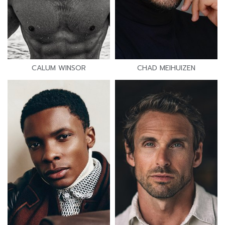
CALUM WINSOR
CHAD MEIHUIZEN