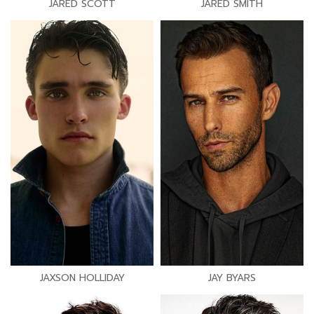
JARED SCOTT
JARED SMITH
JAXSON HOLLIDAY
JAY BYARS