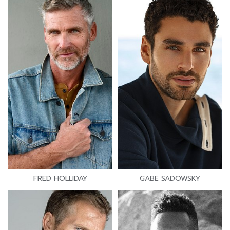
FRED HOLLIDAY
GABE SADOWSKY