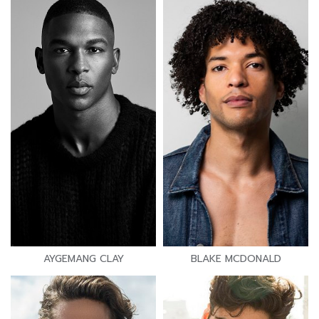
AYGEMANG CLAY
BLAKE MCDONALD