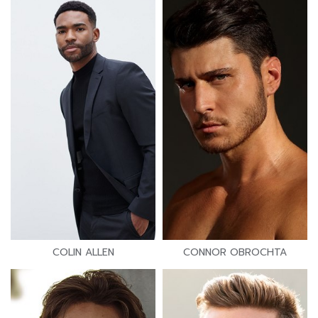
COLIN ALLEN
CONNOR OBROCHTA