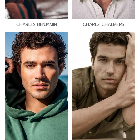
CHARLES BENJAMIN
CHARLZ CHALMERS