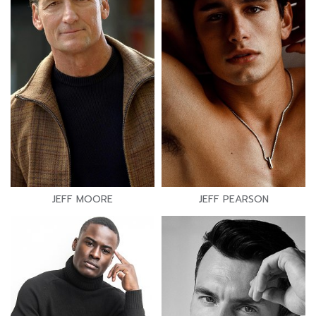
JEFF MOORE
JEFF PEARSON