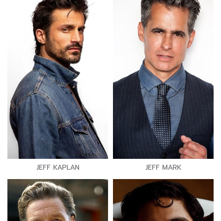
JEFF KAPLAN
JEFF MARK