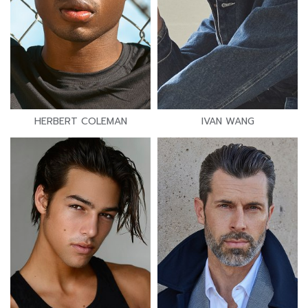
HERBERT COLEMAN
IVAN WANG