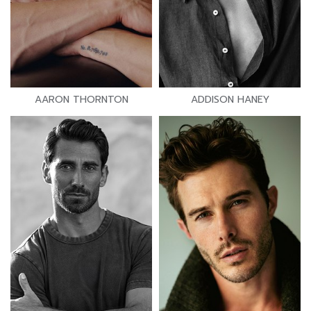
AARON THORNTON
ADDISON HANEY