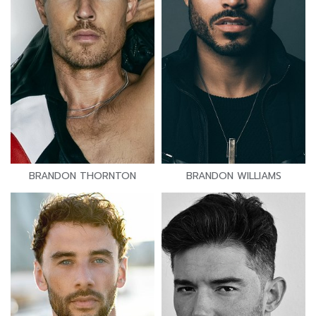
BRANDON THORNTON
BRANDON WILLIAMS