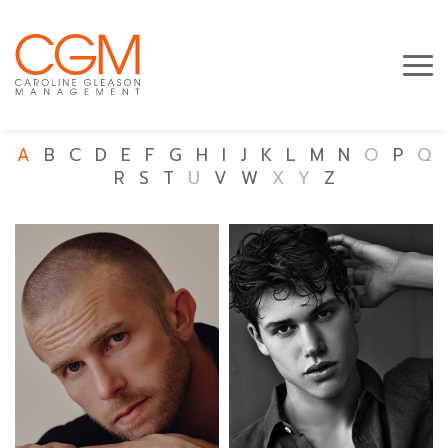
A
B
C
D
E
F
G
H
I
J
K
L
M
N
O
P
Q
R
S
T
U
V
W
X
Y
Z