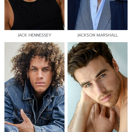
JACK HENNESSEY
JACKSON MARSHALL