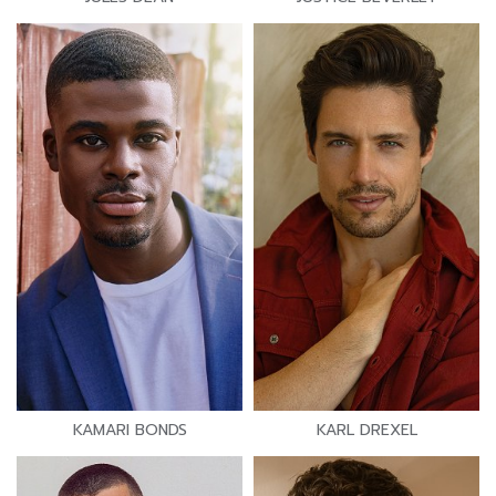
KAMARI BONDS
KARL DREXEL