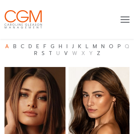
A
B
C
D
E
F
G
H
I
J
K
L
M
N
O
P
Q
R
S
T
U
V
W
X
Y
Z