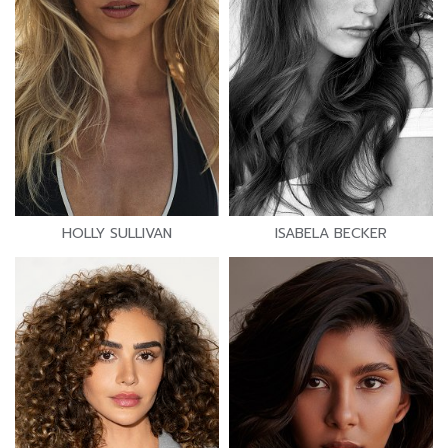
HOLLY SULLIVAN
ISABELA BECKER