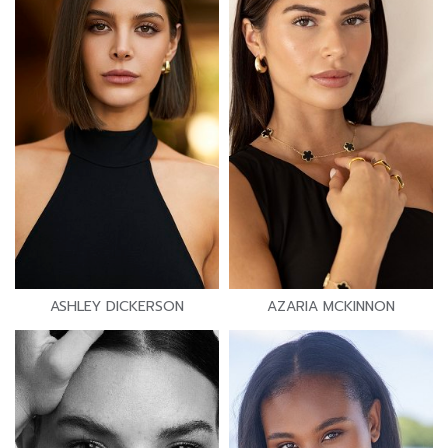
ASHLEY DICKERSON
AZARIA MCKINNON