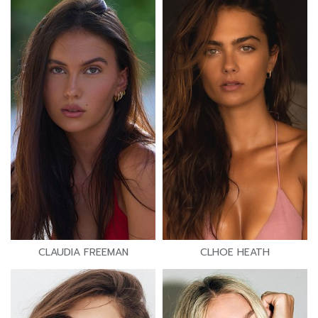
CLAUDIA FREEMAN
CLHOE HEATH