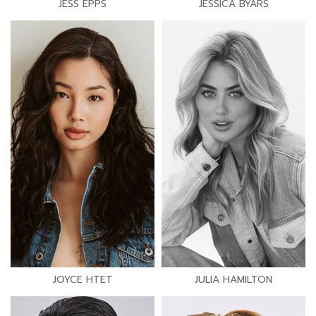
JESS EPPS
JESSICA BYARS
JOYCE HTET
JULIA HAMILTON