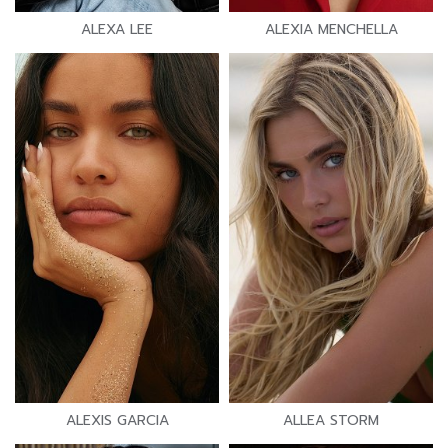
ALEXA LEE
ALEXIA MENCHELLA
ALEXIS GARCIA
ALLEA STORM