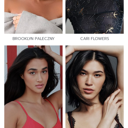
BROOKLYN PALECZNY
CARI FLOWERS