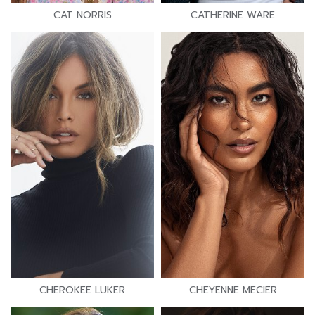
CAT NORRIS
CATHERINE WARE
CHEROKEE LUKER
CHEYENNE MECIER