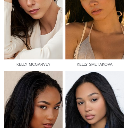
KELLY MCGARVEY
KELLY SMETAKOVA