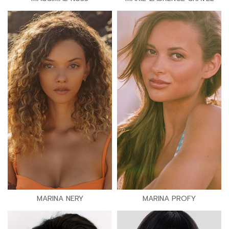
MARINA NERY
MARINA PROFY