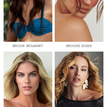
BROOK WOLMART
BROOKE DUSEK