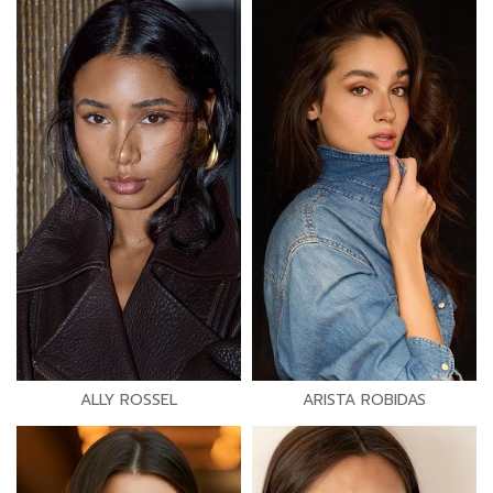
ALLY ROSSEL
ARISTA ROBIDAS