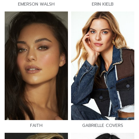
EMERSON WALSH
ERIN KIELB
FAITH
GABRIELLE COVERS