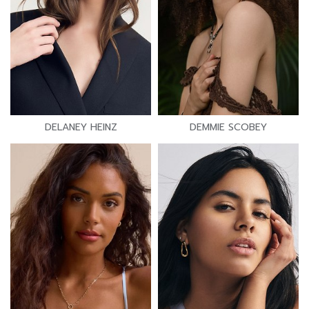
DELANEY HEINZ
DEMMIE SCOBEY