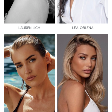
LAUREN LICH
LEA OBLENA