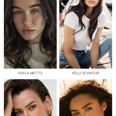
KAYLA METTS
KELLI SEYMOUR