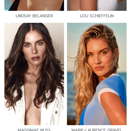
LINDSAY BELANGER
LOU SCHIEFFELIN
MAGGIMAE NUSS
MARIE-LAURENCE GRAVEL