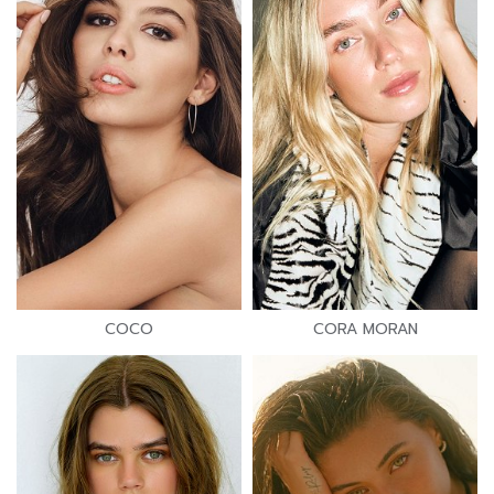
COCO
CORA MORAN