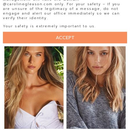
@carolinegleason.com only. For your safety – If you
are unsure of the legitimacy of a message, do not
engage and alert our office immediately so we can
verify their identity.
ELLISE LIMLE
ELLY STEFFEN
Your safety is extremely important to us.
ACCEPT