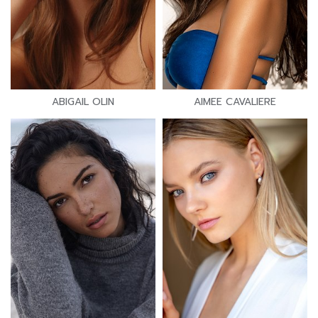
ABIGAIL OLIN
AIMEE CAVALIERE