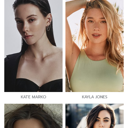
KATE MARKO
KAYLA JONES