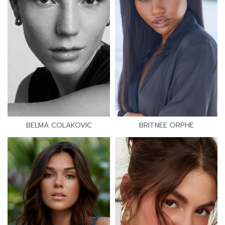
BELMA COLAKOVIC
BRITNEE ORPHE