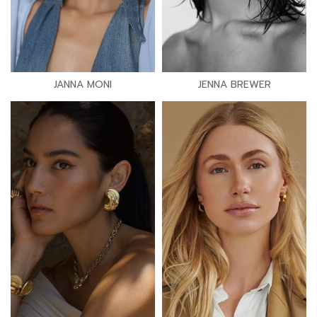
JANNA MONI
JENNA BREWER