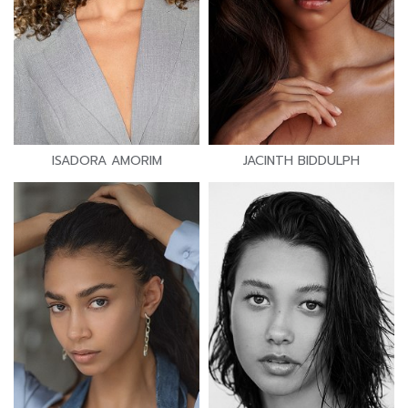
ISADORA AMORIM
JACINTH BIDDULPH