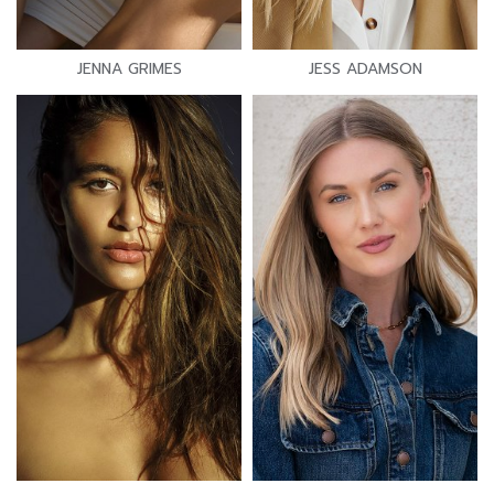
JENNA GRIMES
JESS ADAMSON