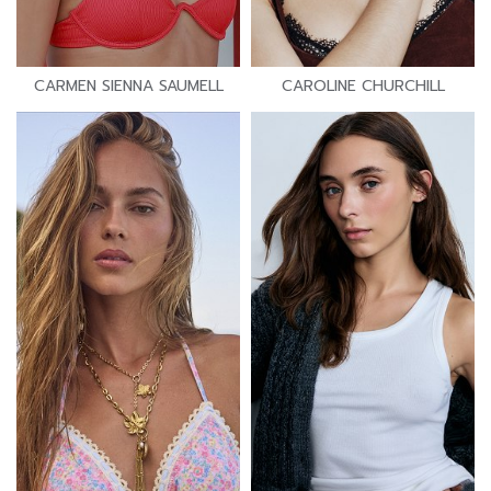
CARMEN SIENNA SAUMELL
CAROLINE CHURCHILL