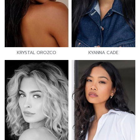
KRYSTAL OROZCO
KYANNA CADE