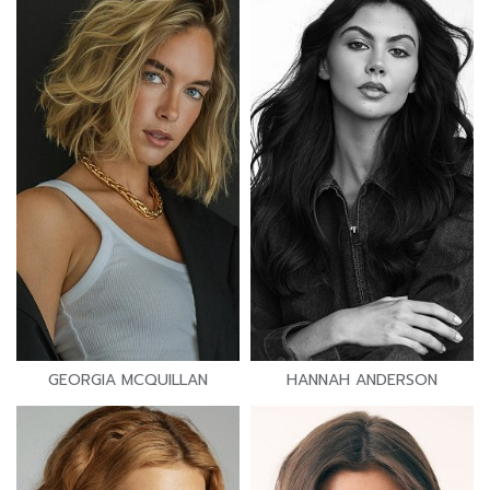
GEORGIA MCQUILLAN
HANNAH ANDERSON