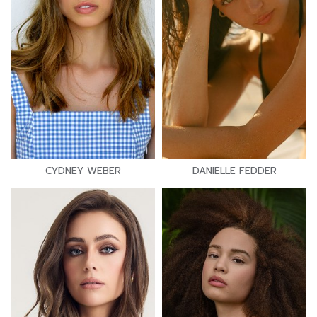
CYDNEY WEBER
DANIELLE FEDDER