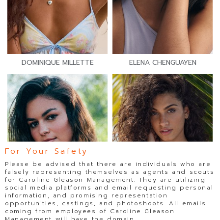
DOMINIQUE MILLETTE
ELENA CHENGUAYEN
For Your Safety
Please be advised that there are individuals who are
falsely representing themselves as agents and scouts
for Caroline Gleason Management. They are utilizing
social media platforms and email requesting personal
information, and promising representation
opportunities, castings, and photoshoots. All emails
coming from employees of Caroline Gleason
Management will have the domain