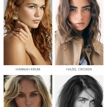
HANNAH KRUM
HAZEL CROXEN