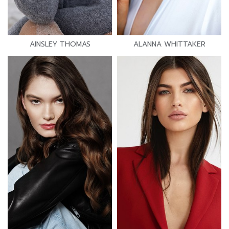
AINSLEY THOMAS
ALANNA WHITTAKER