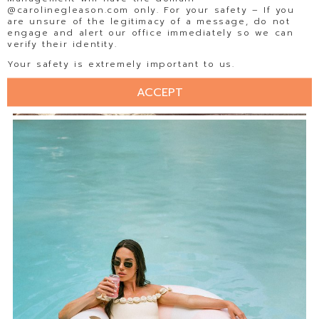
@carolinegleason.com only. For your safety – If you
are unsure of the legitimacy of a message, do not
engage and alert our office immediately so we can
verify their identity.
Your safety is extremely important to us.
ACCEPT