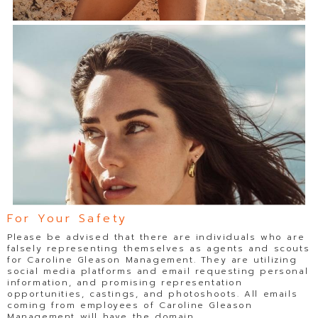
For Your Safety
Please be advised that there are individuals who are
falsely representing themselves as agents and scouts
for Caroline Gleason Management. They are utilizing
social media platforms and email requesting personal
information, and promising representation
opportunities, castings, and photoshoots. All emails
coming from employees of Caroline Gleason
Management will have the domain