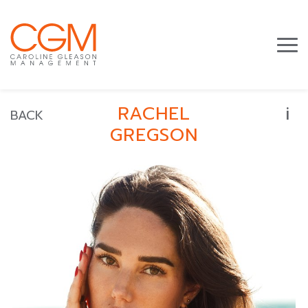
i
RACHEL
BACK
GREGSON