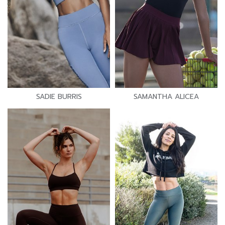
SADIE BURRIS
SAMANTHA ALICEA