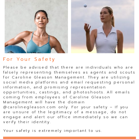
For Your Safety
Please be advised that there are individuals who are
falsely representing themselves as agents and scouts
for Caroline Gleason Management. They are utilizing
social media platforms and email requesting personal
information, and promising representation
opportunities, castings, and photoshoots. All emails
coming from employees of Caroline Gleason
Management will have the domain
@carolinegleason.com only. For your safety – If you
are unsure of the legitimacy of a message, do not
JOHANNA SAMBUCINI
KAYLA JONES
engage and alert our office immediately so we can
verify their identity.
Your safety is extremely important to us.