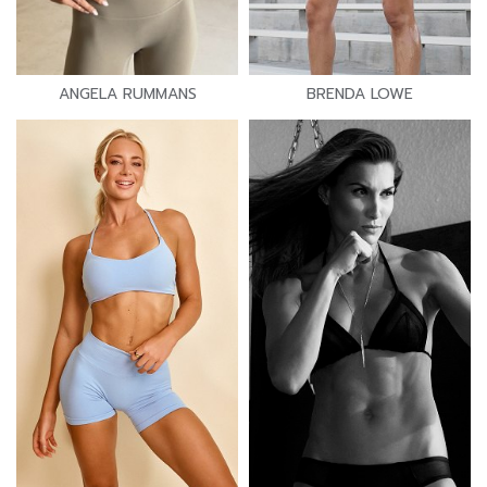
ANGELA RUMMANS
BRENDA LOWE