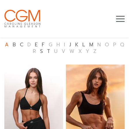
A
B
C
D
E
F
G
H
I
J
K
L
M
N
O
P
Q
R
S
T
U
V
W
X
Y
Z