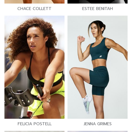
CHACE COLLETT
ESTEE BENITAH
FELICIA POSTELL
JENNA GRIMES