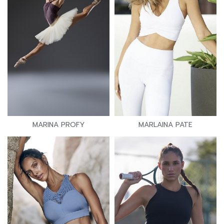
MARINA PROFY
MARLAINA PATE