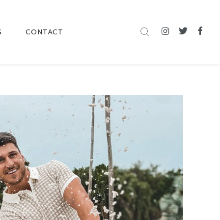
S
CONTACT