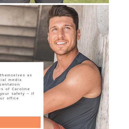
 themselves as
cial media
sentation
s of Caroline
our safety – If
ur office