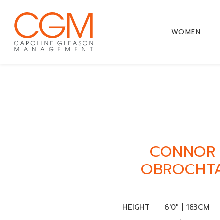
WOMEN
CONNOR
OBROCHT
HEIGHT
6'0" | 183CM