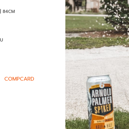
 | 84CM
EU
COMPCARD