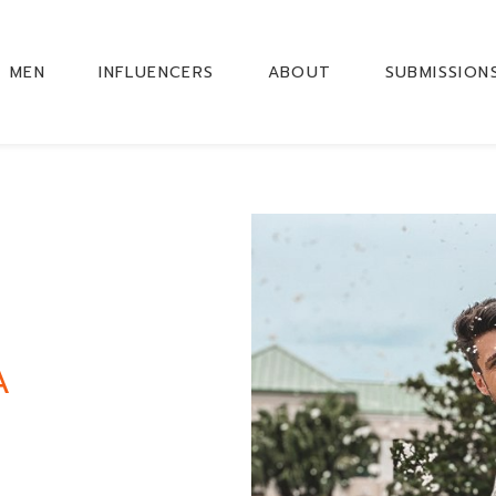
MEN
INFLUENCERS
ABOUT
SUBMISSION
A