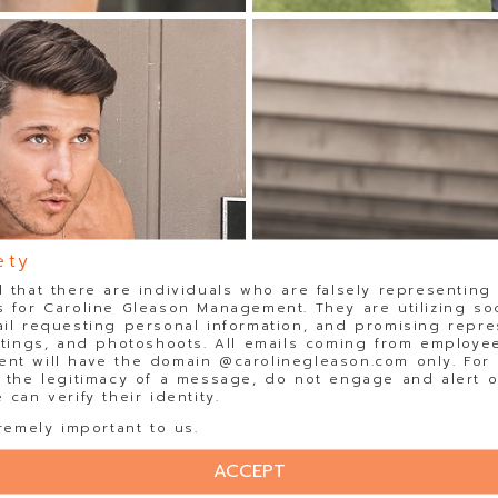
ety
 that there are individuals who are falsely representing
 for Caroline Gleason Management. They are utilizing so
il requesting personal information, and promising repre
stings, and photoshoots. All emails coming from employee
t will have the domain @carolinegleason.com only. For y
 the legitimacy of a message, do not engage and alert o
can verify their identity.
remely important to us.
ACCEPT