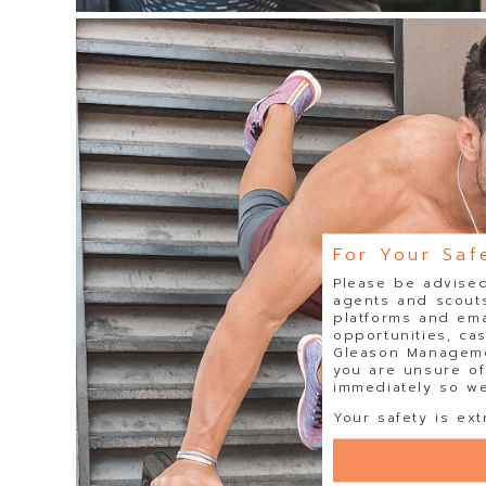
For Your Saf
Please be advised
agents and scouts
platforms and ema
opportunities, ca
Gleason Managemen
you are unsure of
immediately so we 
Your safety is ext