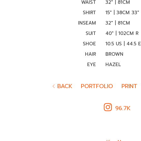
WAIST
32" | 81CM
SHIRT
15" | 38CM 33"
INSEAM
32" | 81CM
SUIT
40" | 102CM R
SHOE
10.5 US | 44.5 
HAIR
BROWN
EYE
HAZEL
BACK
PORTFOLIO
PRINT
96.7K