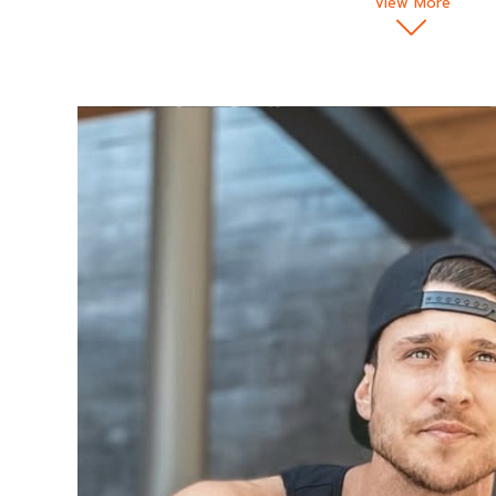
View More