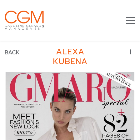
i
ALEXA
BACK
KUBENA