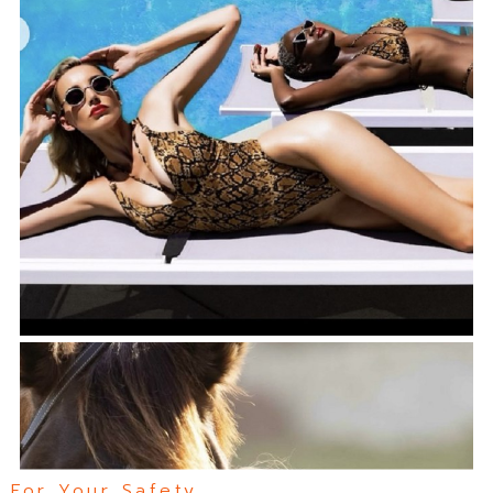
For Your Safety