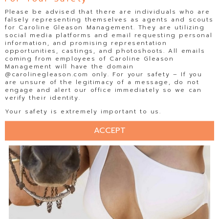
Please be advised that there are individuals who are
falsely representing themselves as agents and scouts
for Caroline Gleason Management. They are utilizing
social media platforms and email requesting personal
information, and promising representation
opportunities, castings, and photoshoots. All emails
coming from employees of Caroline Gleason
Management will have the domain
@carolinegleason.com only. For your safety – If you
are unsure of the legitimacy of a message, do not
engage and alert our office immediately so we can
verify their identity.
Your safety is extremely important to us.
ACCEPT