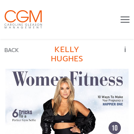
i
KELLY
BACK
HUGHES