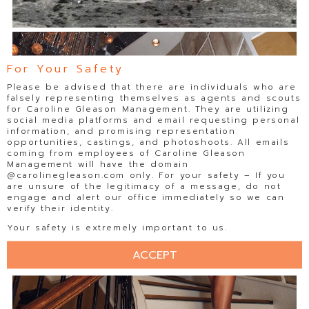
For Your Safety
Please be advised that there are individuals who are
falsely representing themselves as agents and scouts
for Caroline Gleason Management. They are utilizing
social media platforms and email requesting personal
information, and promising representation
opportunities, castings, and photoshoots. All emails
coming from employees of Caroline Gleason
Management will have the domain
@carolinegleason.com only. For your safety – If you
are unsure of the legitimacy of a message, do not
engage and alert our office immediately so we can
verify their identity.
Your safety is extremely important to us.
ACCEPT