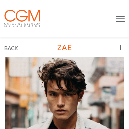
i
ZAE
BACK