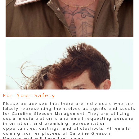
For Your Safety
Please be advised that there are individuals who are
falsely representing themselves as agents and scouts
for Caroline Gleason Management. They are utilizing
social media platforms and email requesting personal
information, and promising representation
opportunities, castings, and photoshoots. All emails
coming from employees of Caroline Gleason
Management will have the domain