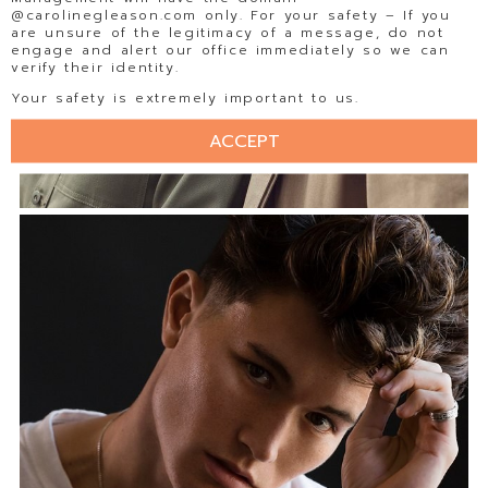
@carolinegleason.com only. For your safety – If you
are unsure of the legitimacy of a message, do not
engage and alert our office immediately so we can
verify their identity.
Your safety is extremely important to us.
ACCEPT