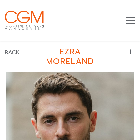
i
EZRA
BACK
MORELAND