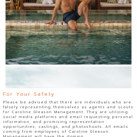
For Your Safety
Please be advised that there are individuals who are
falsely representing themselves as agents and scouts
for Caroline Gleason Management. They are utilizing
social media platforms and email requesting personal
information, and promising representation
opportunities, castings, and photoshoots. All emails
coming from employees of Caroline Gleason
Management will have the domain