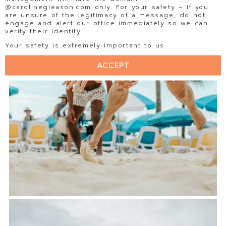
@carolinegleason.com only. For your safety – If you
are unsure of the legitimacy of a message, do not
engage and alert our office immediately so we can
verify their identity.
Your safety is extremely important to us.
ACCEPT