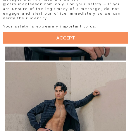
@carolinegleason.com only. For your safety – If you
are unsure of the legitimacy of a message, do not
engage and alert our office immediately so we can
verify their identity.
Your safety is extremely important to us.
ACCEPT