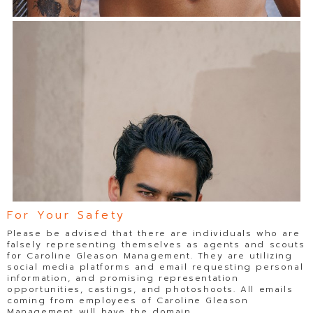
For Your Safety
Please be advised that there are individuals who are
falsely representing themselves as agents and scouts
for Caroline Gleason Management. They are utilizing
social media platforms and email requesting personal
information, and promising representation
opportunities, castings, and photoshoots. All emails
coming from employees of Caroline Gleason
Management will have the domain