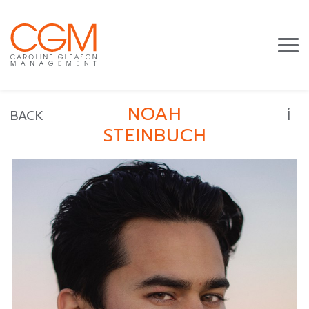
i
NOAH
BACK
STEINBUCH