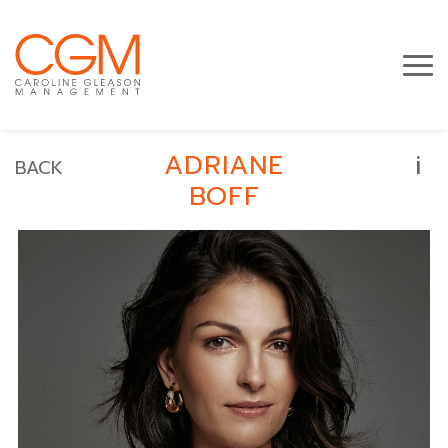
i
ADRIANE
BACK
BOFF