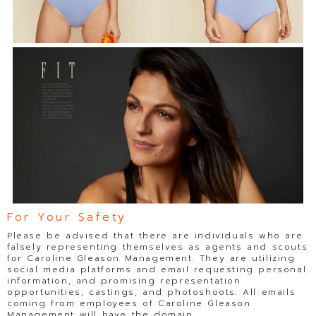
For Your Safety
Please be advised that there are individuals who are
falsely representing themselves as agents and scouts
for Caroline Gleason Management. They are utilizing
social media platforms and email requesting personal
information, and promising representation
opportunities, castings, and photoshoots. All emails
coming from employees of Caroline Gleason
Management will have the domain