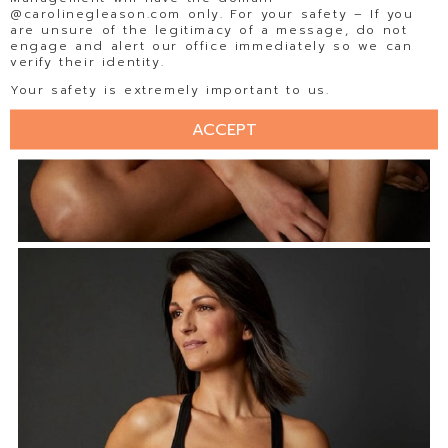
@carolinegleason.com only. For your safety – If you
are unsure of the legitimacy of a message, do not
engage and alert our office immediately so we can
verify their identity.
Your safety is extremely important to us.
ACCEPT