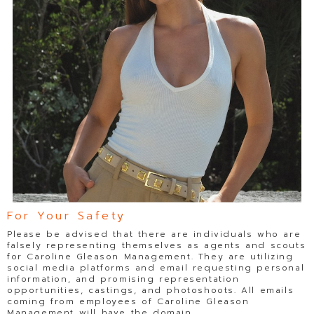
For Your Safety
Please be advised that there are individuals who are
falsely representing themselves as agents and scouts
for Caroline Gleason Management. They are utilizing
social media platforms and email requesting personal
information, and promising representation
opportunities, castings, and photoshoots. All emails
coming from employees of Caroline Gleason
Management will have the domain