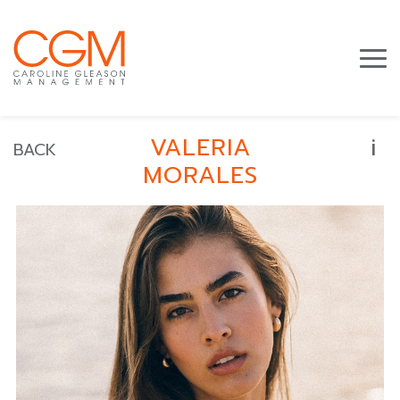
i
VALERIA
BACK
MORALES