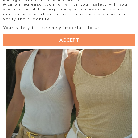
@carolinegleason.com only. For your safety – If you
are unsure of the legitimacy of a message, do not
engage and alert our office immediately so we can
verify their identity.
Your safety is extremely important to us.
ACCEPT