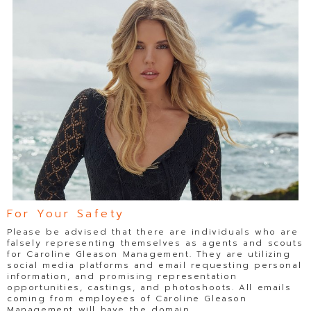
For Your Safety
Please be advised that there are individuals who are
falsely representing themselves as agents and scouts
for Caroline Gleason Management. They are utilizing
social media platforms and email requesting personal
information, and promising representation
opportunities, castings, and photoshoots. All emails
coming from employees of Caroline Gleason
Management will have the domain