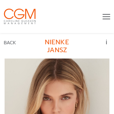
i
NIENKE
BACK
JANSZ