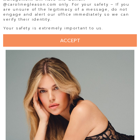
@carolinegleason.com only. For your safety – If you
are unsure of the legitimacy of a message, do not
engage and alert our office immediately so we can
verify their identity.
Your safety is extremely important to us.
ACCEPT