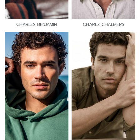
CHARLES BENJAMIN
CHARLZ CHALMERS