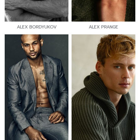
ALEX BORDYUKOV
ALEX PRANGE