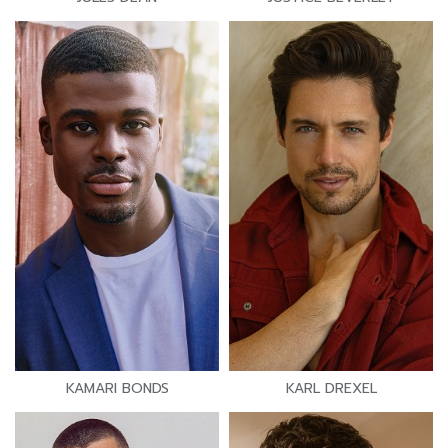
KAMARI BONDS
KARL DREXEL