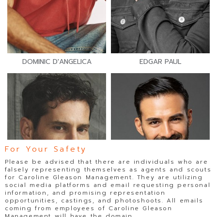
DOMINIC D'ANGELICA
EDGAR PAUL
For Your Safety
Please be advised that there are individuals who are
falsely representing themselves as agents and scouts
for Caroline Gleason Management. They are utilizing
social media platforms and email requesting personal
information, and promising representation
opportunities, castings, and photoshoots. All emails
coming from employees of Caroline Gleason
Management will have the domain