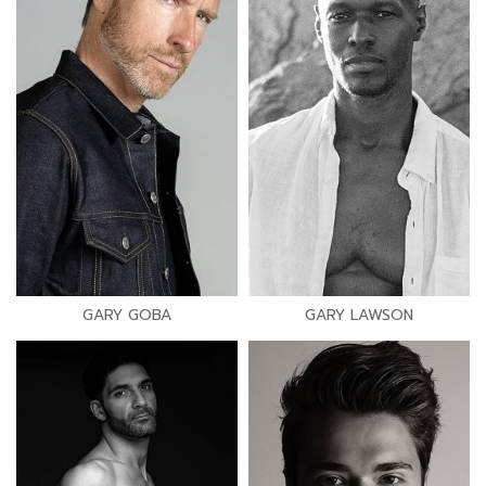
GARY GOBA
GARY LAWSON