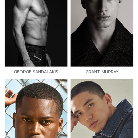
GEORGE SANDALAKIS
GRANT MURRAY