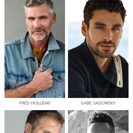
FRED HOLLIDAY
GABE SADOWSKY