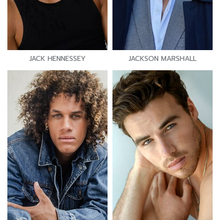
JACK HENNESSEY
JACKSON MARSHALL