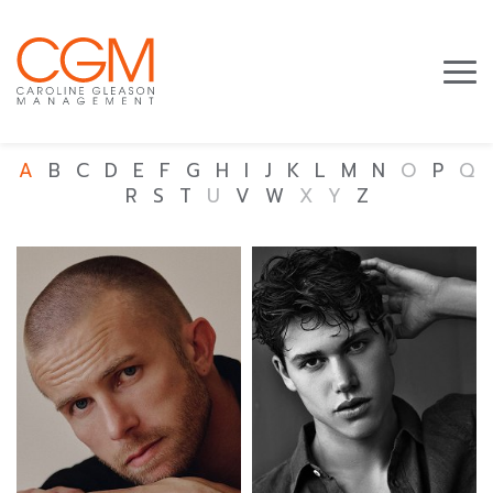
A
B
C
D
E
F
G
H
I
J
K
L
M
N
O
P
Q
R
S
T
U
V
W
X
Y
Z