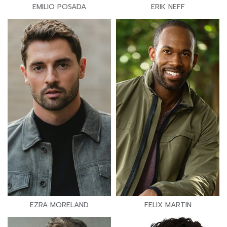
EMILIO POSADA
ERIK NEFF
EZRA MORELAND
FELIX MARTIN