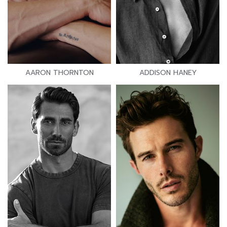
AARON THORNTON
ADDISON HANEY