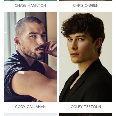
CHASE HAMILTON
CHRIS O'BRIEN
CODY CALLAHAN
COLBY TESTOLIN