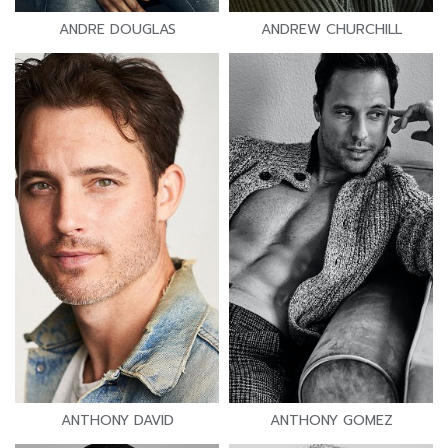
ANDRE DOUGLAS
ANDREW CHURCHILL
ANTHONY DAVID
ANTHONY GOMEZ