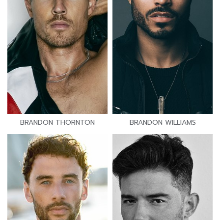
BRANDON THORNTON
BRANDON WILLIAMS