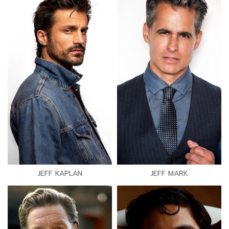
JEFF KAPLAN
JEFF MARK