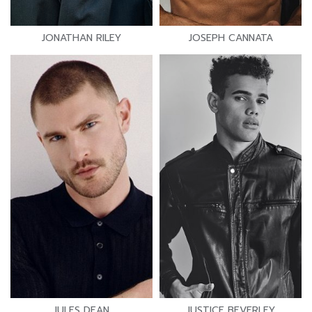
JONATHAN RILEY
JOSEPH CANNATA
JULES DEAN
JUSTICE BEVERLEY