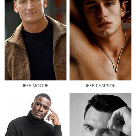
JEFF MOORE
JEFF PEARSON