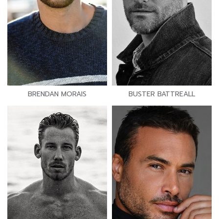
BRENDAN MORAIS
BUSTER BATTREALL