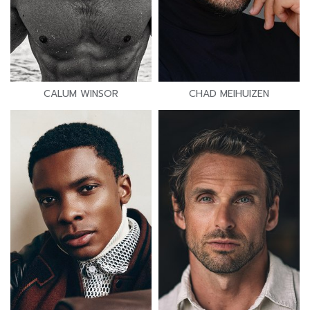
CALUM WINSOR
CHAD MEIHUIZEN