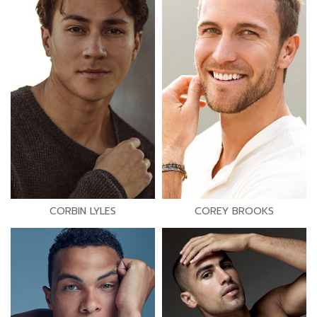
CORBIN LYLES
COREY BROOKS