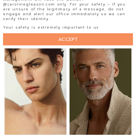
@carolinegleason.com only. For your safety – If you
are unsure of the legitimacy of a message, do not
engage and alert our office immediately so we can
verify their identity.
EDUARDO RAMOS
EDWARD AGUALLO
Your safety is extremely important to us.
ACCEPT