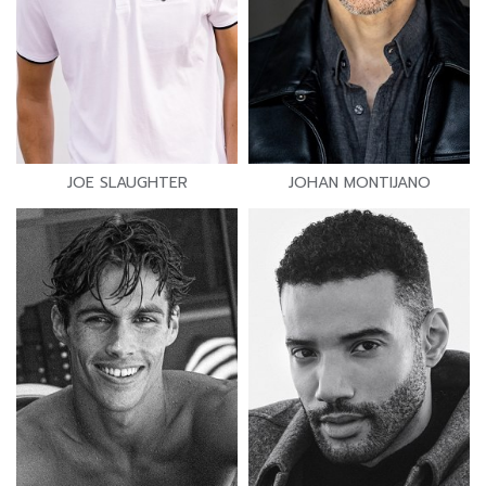
JOE SLAUGHTER
JOHAN MONTIJANO