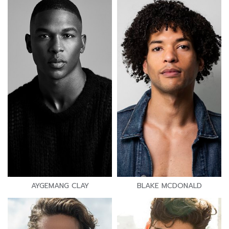
AYGEMANG CLAY
BLAKE MCDONALD