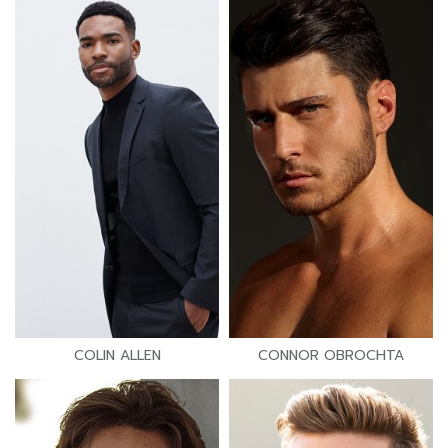
COLIN ALLEN
CONNOR OBROCHTA