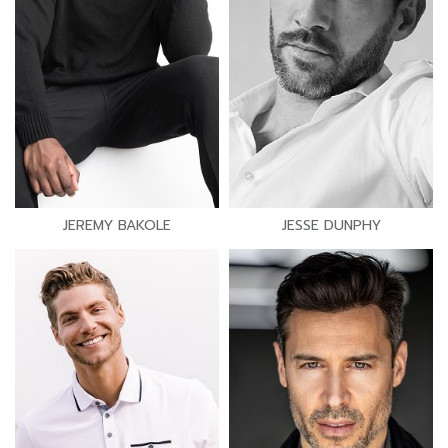
JEREMY BAKOLE
JESSE DUNPHY