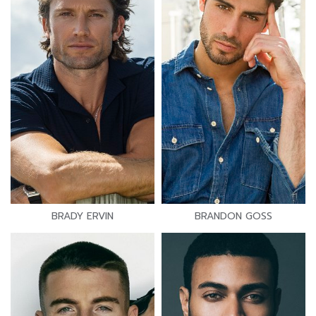
BRADY ERVIN
BRANDON GOSS