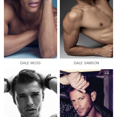
DALE MOSS
DALE SAMSON