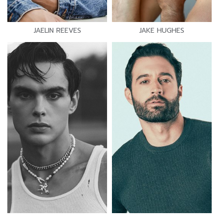
JAELIN REEVES
JAKE HUGHES