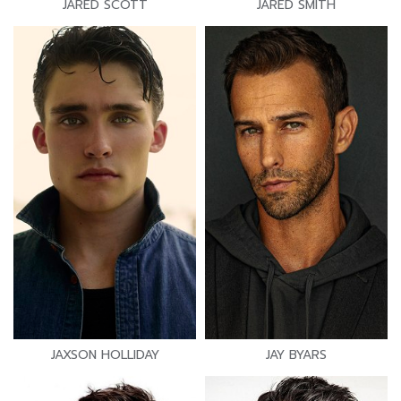
JARED SCOTT
JARED SMITH
JAXSON HOLLIDAY
JAY BYARS