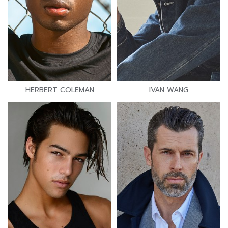
HERBERT COLEMAN
IVAN WANG