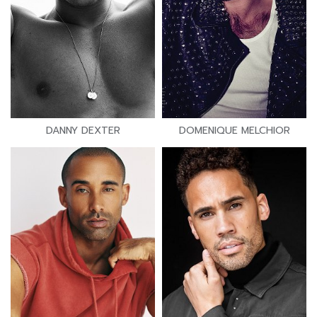
DANNY DEXTER
DOMENIQUE MELCHIOR