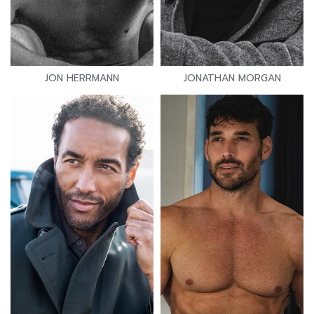
JON HERRMANN
JONATHAN MORGAN