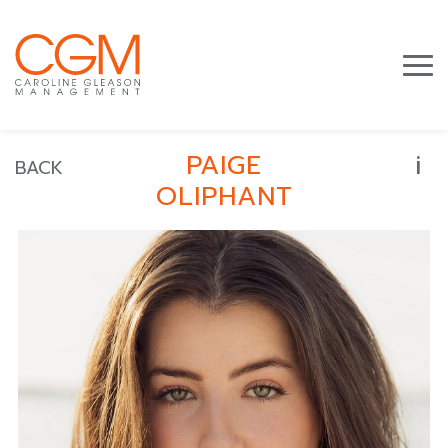
i
PAIGE
BACK
OLIPHANT