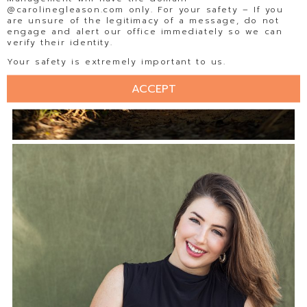
@carolinegleason.com only. For your safety – If you
are unsure of the legitimacy of a message, do not
engage and alert our office immediately so we can
verify their identity.
Your safety is extremely important to us.
ACCEPT