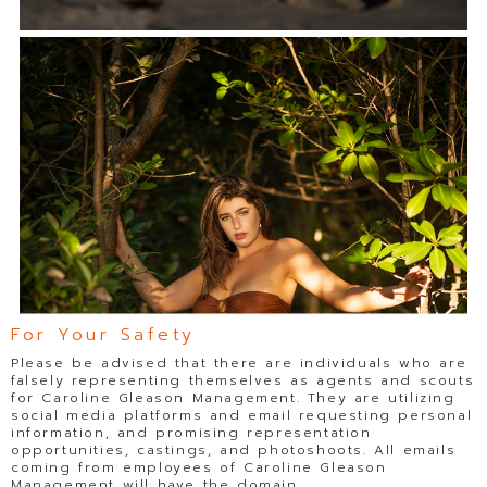
For Your Safety
Please be advised that there are individuals who are
falsely representing themselves as agents and scouts
for Caroline Gleason Management. They are utilizing
social media platforms and email requesting personal
information, and promising representation
opportunities, castings, and photoshoots. All emails
coming from employees of Caroline Gleason
Management will have the domain