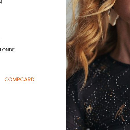
M
U
BLONDE
COMPCARD