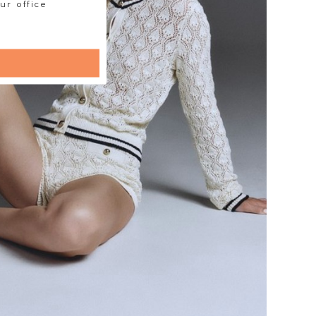
ur office