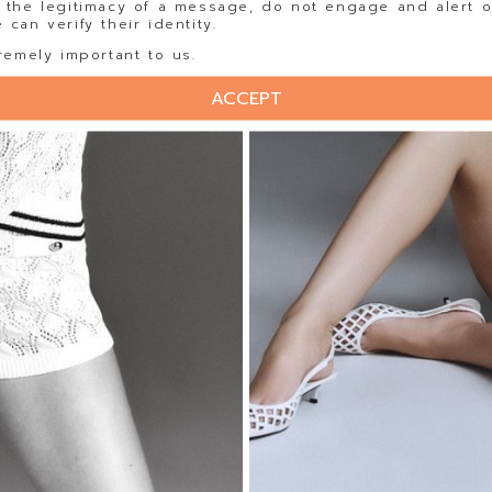
 the legitimacy of a message, do not engage and alert o
can verify their identity.
remely important to us.
ACCEPT