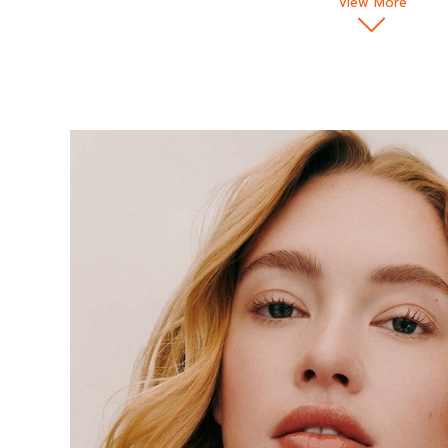
View More