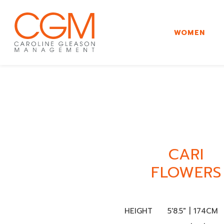
WOMEN
CARI
FLOWERS
HEIGHT
5'8.5" | 174CM