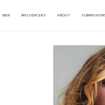
MEN
INFLUENCERS
ABOUT
SUBMISSION