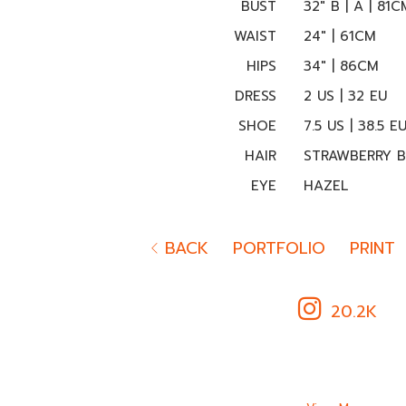
BUST
32" B | A | 81C
WAIST
24" | 61CM
HIPS
34" | 86CM
DRESS
2 US | 32 EU
SHOE
7.5 US | 38.5 E
HAIR
STRAWBERRY 
EYE
HAZEL
BACK
PORTFOLIO
PRINT
20.2K