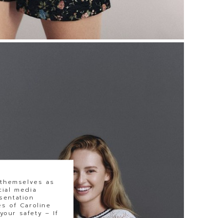
 themselves as
cial media
sentation
s of Caroline
our safety – If