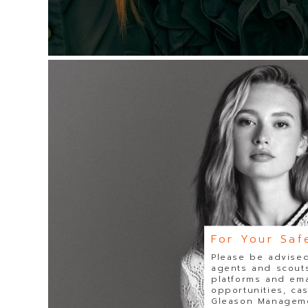
For Your Saf
Please be advised
agents and scouts
platforms and ema
opportunities, ca
Gleason Managemen