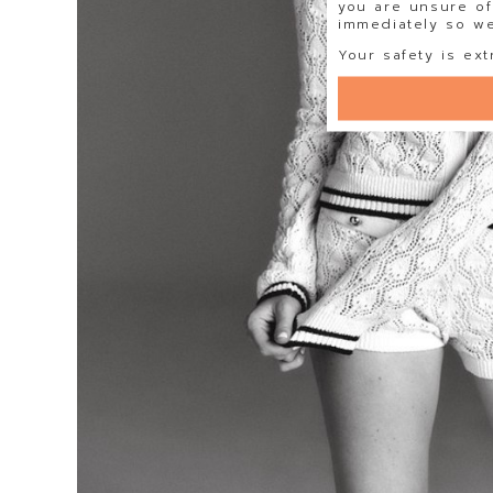
you are unsure of
immediately so we 
Your safety is ext