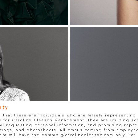
ety
 that there are individuals who are falsely representing
 for Caroline Gleason Management. They are utilizing so
il requesting personal information, and promising repre
stings, and photoshoots. All emails coming from employee
t will have the domain @carolinegleason.com only. For y