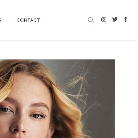
S
CONTACT