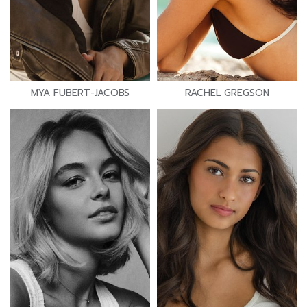
MYA FUBERT-JACOBS
RACHEL GREGSON