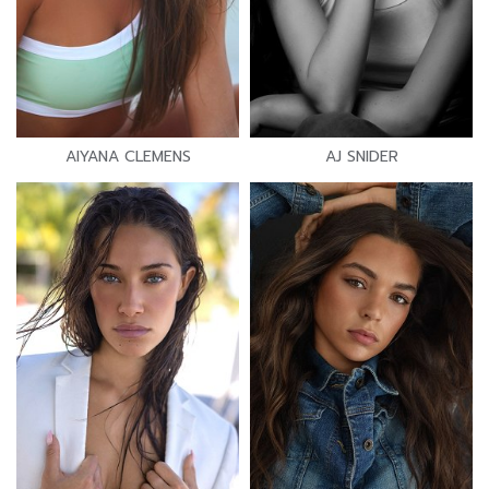
AIYANA CLEMENS
AJ SNIDER