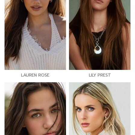
LAUREN ROSE
LILY PREST