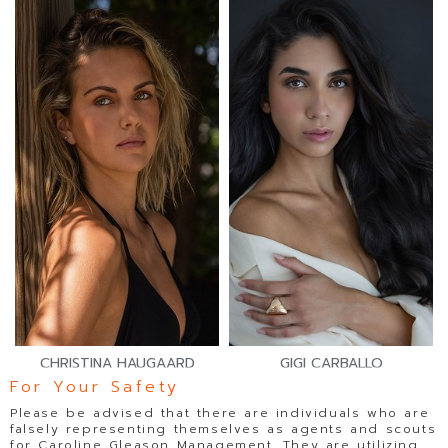
CHRISTINA HAUGAARD
GIGI CARBALLO
For Your Safety
Please be advised that there are individuals who are
falsely representing themselves as agents and scouts
for Caroline Gleason Management. They are utilizing