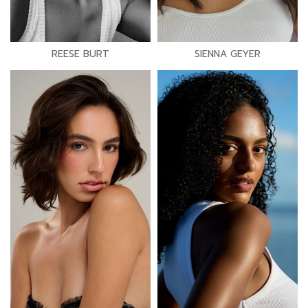
REESE BURT
SIENNA GEYER