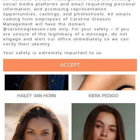
social media platforms and email requesting personal
information, and promising representation
opportunities, castings, and photoshoots. All emails
coming from employees of Caroline Gleason
Management will have the domain
@carolinegleason.com only. For your safety – If you
are unsure of the legitimacy of a message, do not
engage and alert our office immediately so we can
verify their identity.
Your safety is extremely important to us.
ACCEPT
HAILEY VAN HORN
KIERA PEDIGO