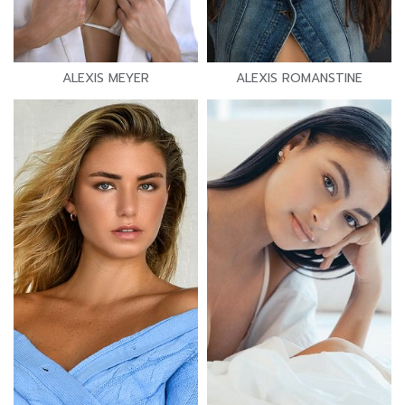
ALEXIS MEYER
ALEXIS ROMANSTINE