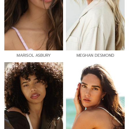
MARISOL ASBURY
MEGHAN DESMOND