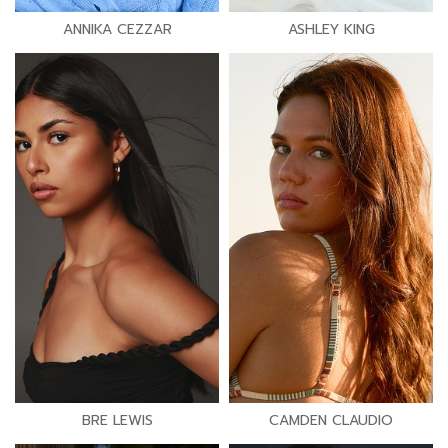
ANNIKA CEZZAR
ASHLEY KING
BRE LEWIS
CAMDEN CLAUDIO