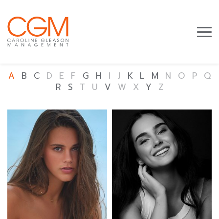
A
B
C
D
E
F
G
H
I
J
K
L
M
N
O
P
Q
R
S
T
U
V
W
X
Y
Z