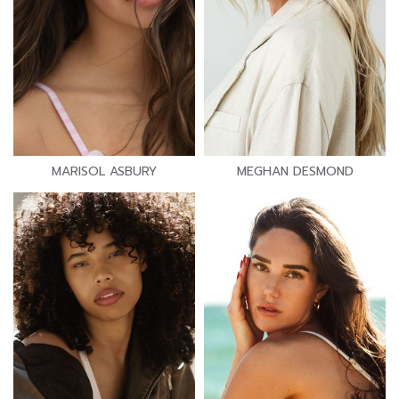
MARISOL ASBURY
MEGHAN DESMOND