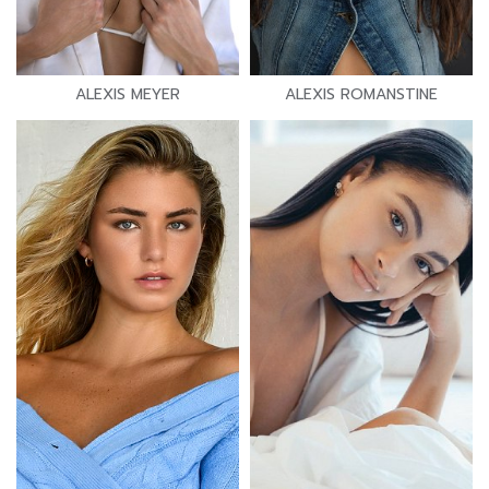
ALEXIS MEYER
ALEXIS ROMANSTINE