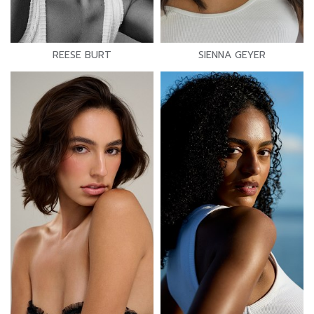
REESE BURT
SIENNA GEYER