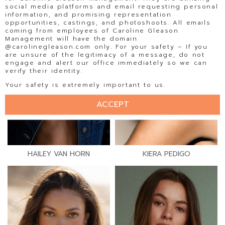
social media platforms and email requesting personal
information, and promising representation
opportunities, castings, and photoshoots. All emails
coming from employees of Caroline Gleason
Management will have the domain
@carolinegleason.com only. For your safety – If you
are unsure of the legitimacy of a message, do not
engage and alert our office immediately so we can
verify their identity.
Your safety is extremely important to us.
ACCEPT
HAILEY VAN HORN
KIERA PEDIGO