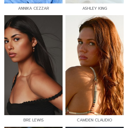
ANNIKA CEZZAR
ASHLEY KING
BRE LEWIS
CAMDEN CLAUDIO