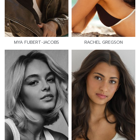
MYA FUBERT-JACOBS
RACHEL GREGSON