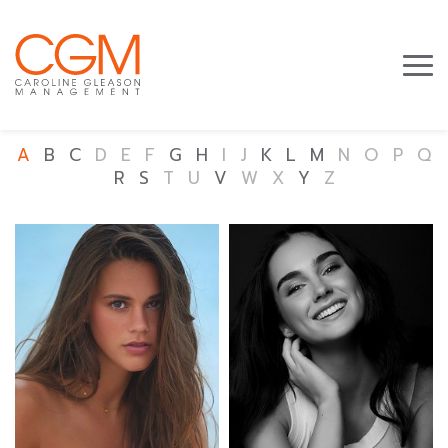
A
B
C
D
E
F
G
H
I
J
K
L
M
N
O
P
Q
R
S
T
U
V
W
X
Y
Z