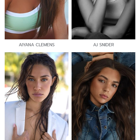
AIYANA CLEMENS
AJ SNIDER