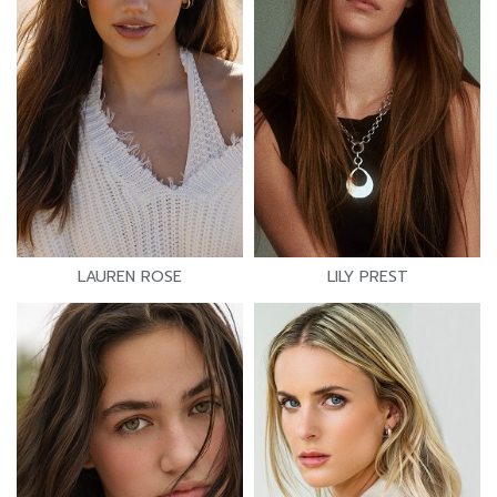
LAUREN ROSE
LILY PREST