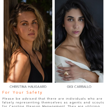
CHRISTINA HAUGAARD
GIGI CARBALLO
For Your Safety
Please be advised that there are individuals who are
falsely representing themselves as agents and scouts
for Caroline Gleason Management. They are utilizing