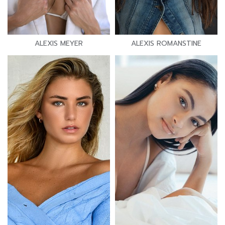
ALEXIS MEYER
ALEXIS ROMANSTINE