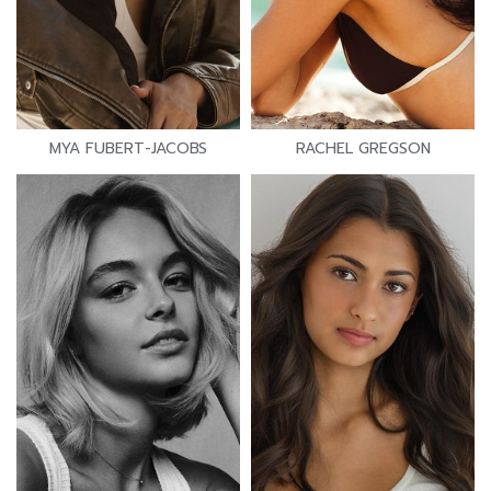
MYA FUBERT-JACOBS
RACHEL GREGSON