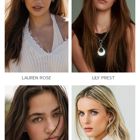
LAUREN ROSE
LILY PREST