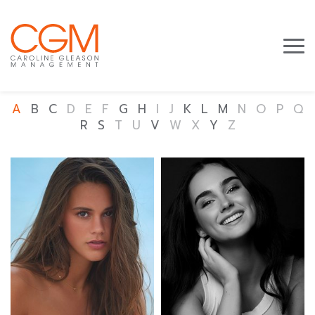
A
B
C
D
E
F
G
H
I
J
K
L
M
N
O
P
Q
R
S
T
U
V
W
X
Y
Z