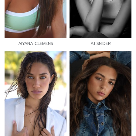
AIYANA CLEMENS
AJ SNIDER