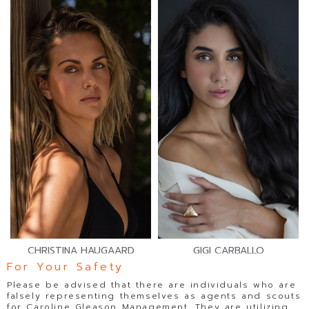
CHRISTINA HAUGAARD
GIGI CARBALLO
For Your Safety
Please be advised that there are individuals who are
falsely representing themselves as agents and scouts
for Caroline Gleason Management. They are utilizing