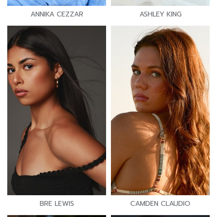
ANNIKA CEZZAR
ASHLEY KING
BRE LEWIS
CAMDEN CLAUDIO