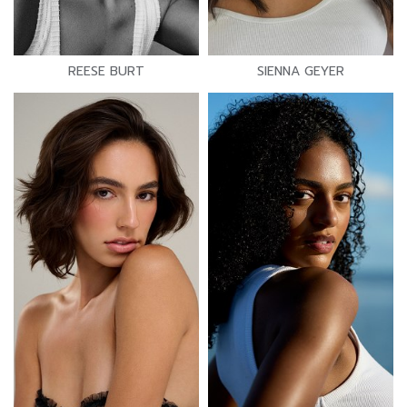
REESE BURT
SIENNA GEYER