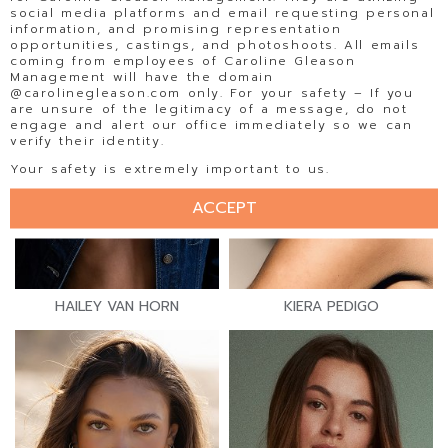
social media platforms and email requesting personal
information, and promising representation
opportunities, castings, and photoshoots. All emails
coming from employees of Caroline Gleason
Management will have the domain
@carolinegleason.com only. For your safety – If you
are unsure of the legitimacy of a message, do not
engage and alert our office immediately so we can
verify their identity.
Your safety is extremely important to us.
ACCEPT
HAILEY VAN HORN
KIERA PEDIGO