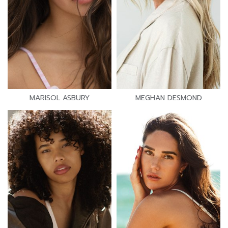
MARISOL ASBURY
MEGHAN DESMOND