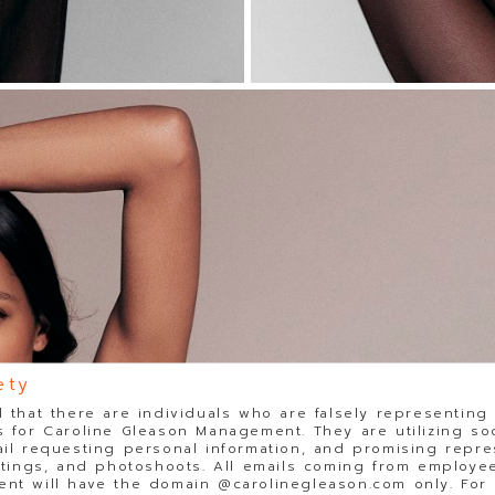
ety
 that there are individuals who are falsely representing
 for Caroline Gleason Management. They are utilizing so
il requesting personal information, and promising repre
stings, and photoshoots. All emails coming from employee
t will have the domain @carolinegleason.com only. For y