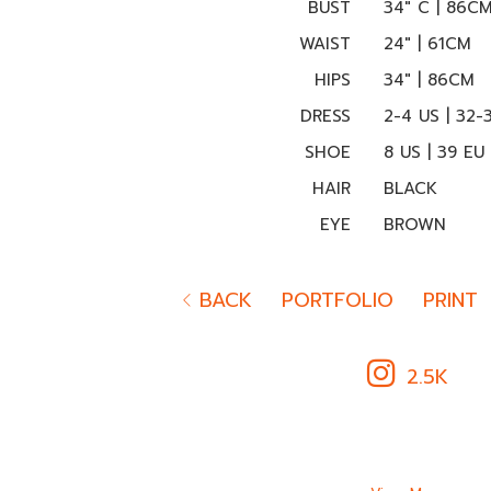
BUST
34" C | 86C
WAIST
24" | 61CM
HIPS
34" | 86CM
DRESS
2-4 US | 32-
SHOE
8 US | 39 EU
HAIR
BLACK
EYE
BROWN
BACK
PORTFOLIO
PRINT
2.5K