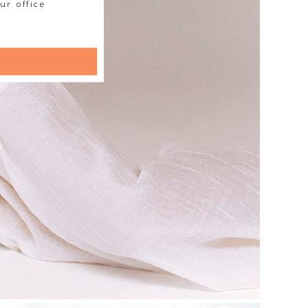
ur office