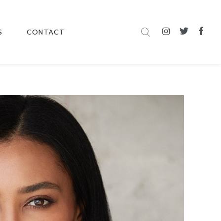
S
CONTACT