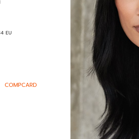
M
34 EU
COMPCARD