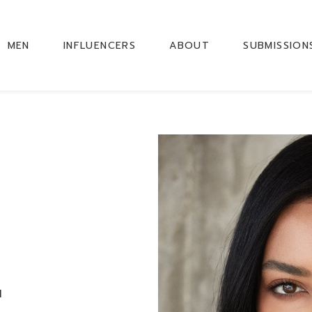
MEN
INFLUENCERS
ABOUT
SUBMISSION
M