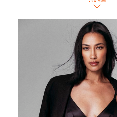
View More