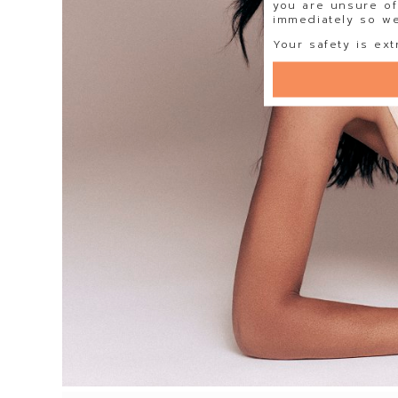
you are unsure of
immediately so we 
Your safety is ext