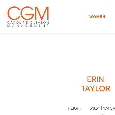
WOMEN
ERIN
TAYLOR
HEIGHT
5'8.5" | 174C