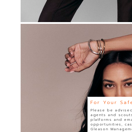
For Your Saf
Please be advised
agents and scouts
platforms and ema
opportunities, ca
Gleason Managemen