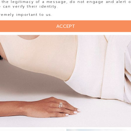
 the legitimacy of a message, do not engage and alert o
can verify their identity.
remely important to us.
ACCEPT