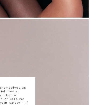
 themselves as
cial media
sentation
s of Caroline
our safety – If