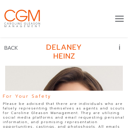
i
DELANEY
BACK
HEINZ
For Your Safety
Please be advised that there are individuals who are
falsely representing themselves as agents and scouts
for Caroline Gleason Management. They are utilizing
social media platforms and email requesting personal
information, and promising representation
opportunities, castings, and photoshoots. All emails