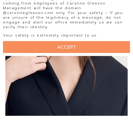
coming from employees of Caroline Gleason
Management will have the domain
@carolinegleason.com only. For your safety – If you
are unsure of the legitimacy of a message, do not
engage and alert our office immediately so we can
verify their identity.
Your safety is extremely important to us.
ACCEPT