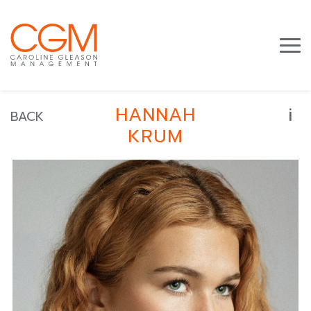
i
HANNAH
BACK
KRUM