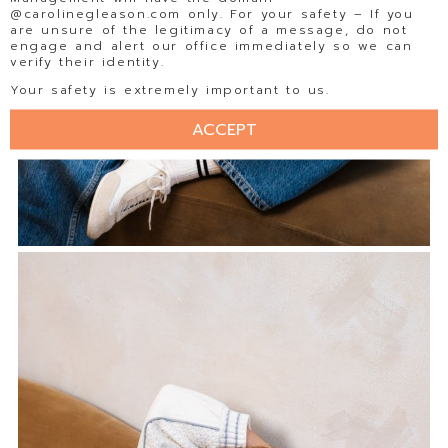
@carolinegleason.com only. For your safety – If you
are unsure of the legitimacy of a message, do not
engage and alert our office immediately so we can
verify their identity.
Your safety is extremely important to us.
ACCEPT