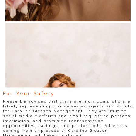
For Your Safety
Please be advised that there are individuals who are
falsely representing themselves as agents and scouts
for Caroline Gleason Management. They are utilizing
social media platforms and email requesting personal
information, and promising representation
opportunities, castings, and photoshoots. All emails
coming from employees of Caroline Gleason
Management will have the domain