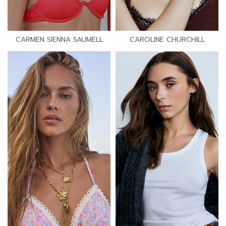
CARMEN SIENNA SAUMELL
CAROLINE CHURCHILL