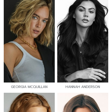
GEORGIA MCQUILLAN
HANNAH ANDERSON