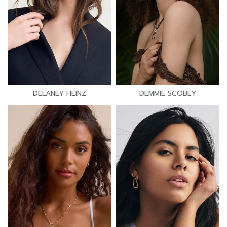
DELANEY HEINZ
DEMMIE SCOBEY