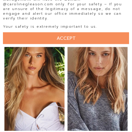
@carolinegleason.com only. For your safety – If you
are unsure of the legitimacy of a message, do not
engage and alert our office immediately so we can
verify their identity.
ELLISE LIMLE
ELLY STEFFEN
Your safety is extremely important to us.
ACCEPT