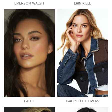
EMERSON WALSH
ERIN KIELB
FAITH
GABRIELLE COVERS