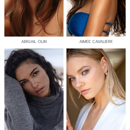
ABIGAIL OLIN
AIMEE CAVALIERE