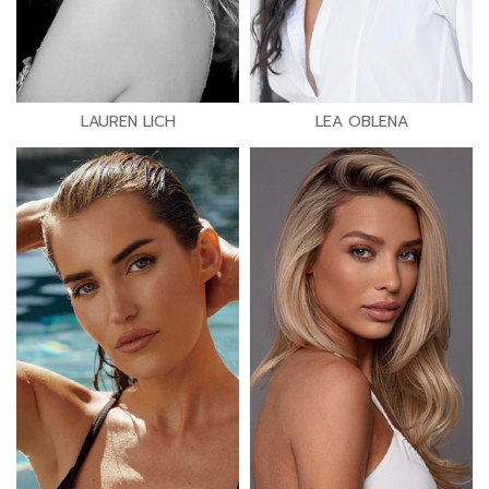
LAUREN LICH
LEA OBLENA