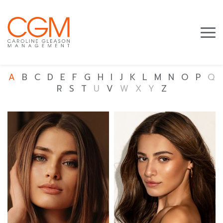
A
B
C
D
E
F
G
H
I
J
K
L
M
N
O
P
Q
R
S
T
U
V
W
X
Y
Z