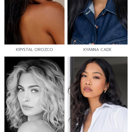
KRYSTAL OROZCO
KYANNA CADE