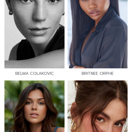
BELMA COLAKOVIC
BRITNEE ORPHE