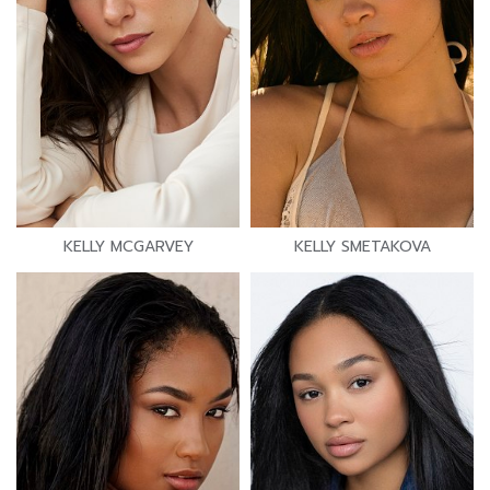
KELLY MCGARVEY
KELLY SMETAKOVA