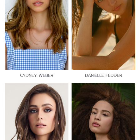
CYDNEY WEBER
DANIELLE FEDDER