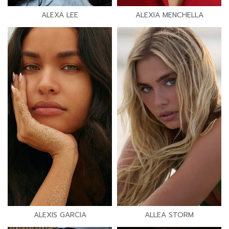
ALEXA LEE
ALEXIA MENCHELLA
ALEXIS GARCIA
ALLEA STORM