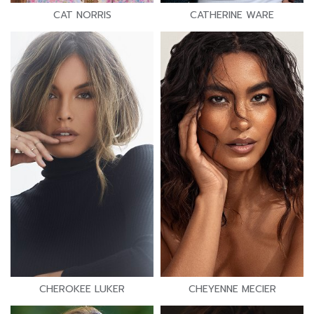
CAT NORRIS
CATHERINE WARE
CHEROKEE LUKER
CHEYENNE MECIER