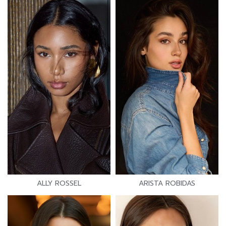
ALLY ROSSEL
ARISTA ROBIDAS