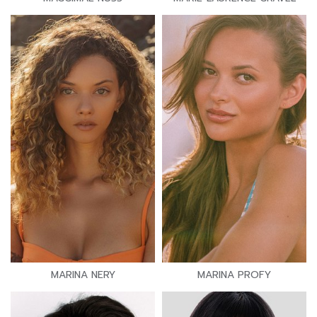
MARINA NERY
MARINA PROFY