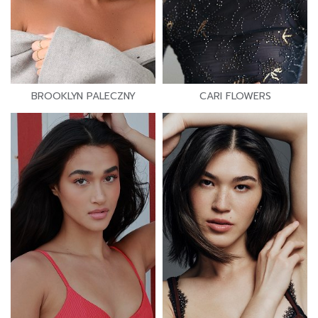
BROOKLYN PALECZNY
CARI FLOWERS