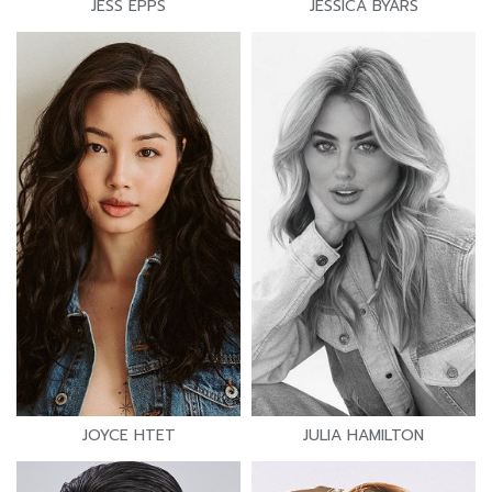
JESS EPPS
JESSICA BYARS
JOYCE HTET
JULIA HAMILTON