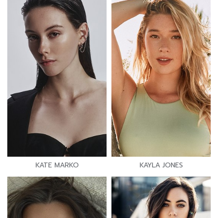
KATE MARKO
KAYLA JONES