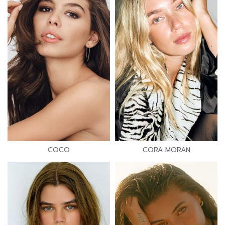
COCO
CORA MORAN