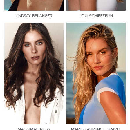
LINDSAY BELANGER
LOU SCHIEFFELIN
MAGGIMAE NUSS
MARIE-LAURENCE GRAVEL