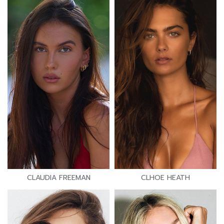
CLAUDIA FREEMAN
CLHOE HEATH