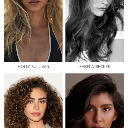
HOLLY SULLIVAN
ISABELA BECKER