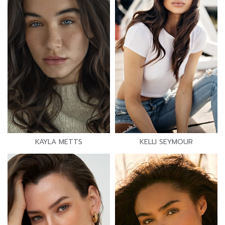
KAYLA METTS
KELLI SEYMOUR