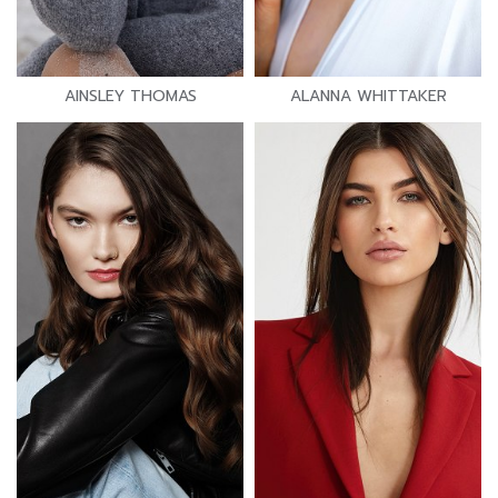
AINSLEY THOMAS
ALANNA WHITTAKER