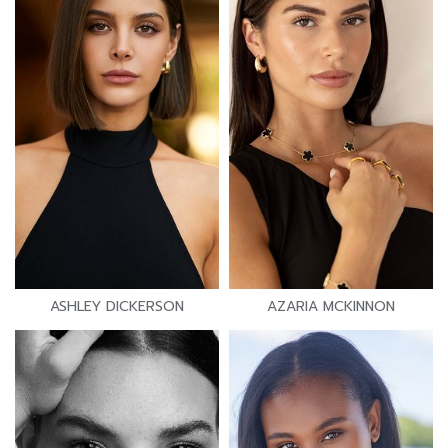
ASHLEY DICKERSON
AZARIA MCKINNON