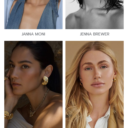
JANNA MONI
JENNA BREWER