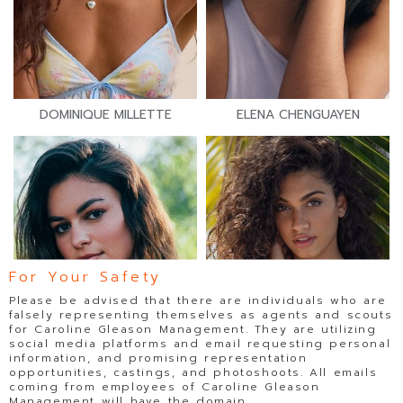
DOMINIQUE MILLETTE
ELENA CHENGUAYEN
For Your Safety
Please be advised that there are individuals who are
falsely representing themselves as agents and scouts
for Caroline Gleason Management. They are utilizing
social media platforms and email requesting personal
information, and promising representation
opportunities, castings, and photoshoots. All emails
coming from employees of Caroline Gleason
Management will have the domain