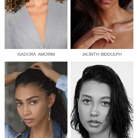
ISADORA AMORIM
JACINTH BIDDULPH