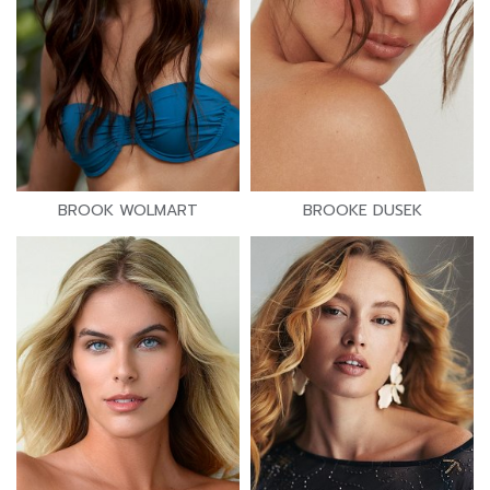
BROOK WOLMART
BROOKE DUSEK