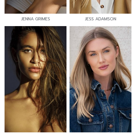
JENNA GRIMES
JESS ADAMSON