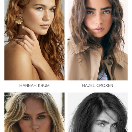
HANNAH KRUM
HAZEL CROXEN