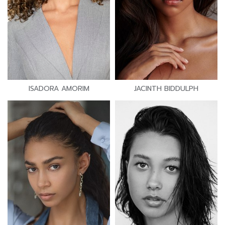
ISADORA AMORIM
JACINTH BIDDULPH