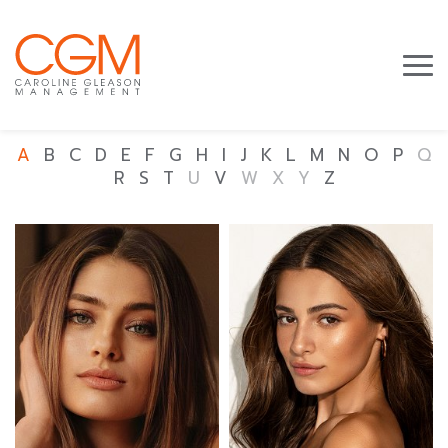
A
B
C
D
E
F
G
H
I
J
K
L
M
N
O
P
Q
R
S
T
U
V
W
X
Y
Z