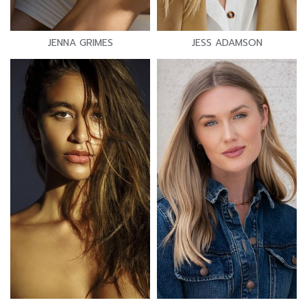
JENNA GRIMES
JESS ADAMSON