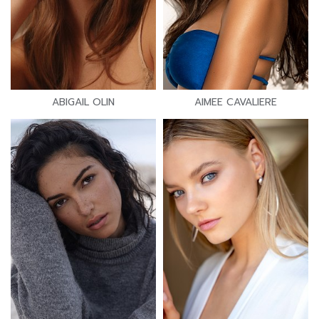
ABIGAIL OLIN
AIMEE CAVALIERE