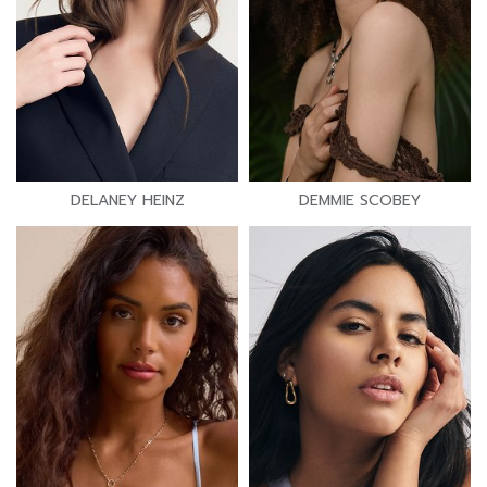
DELANEY HEINZ
DEMMIE SCOBEY