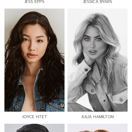
JESS EPPS
JESSICA BYARS
JOYCE HTET
JULIA HAMILTON