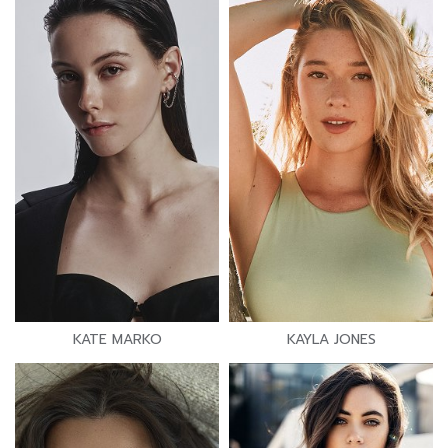
KATE MARKO
KAYLA JONES