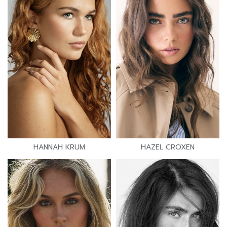
HANNAH KRUM
HAZEL CROXEN