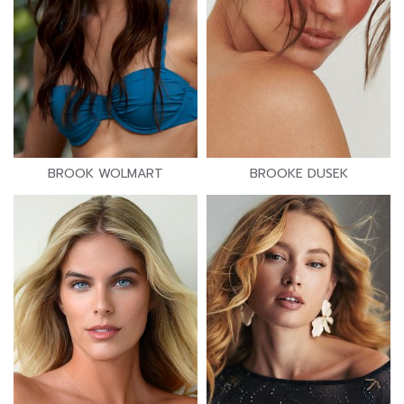
BROOK WOLMART
BROOKE DUSEK