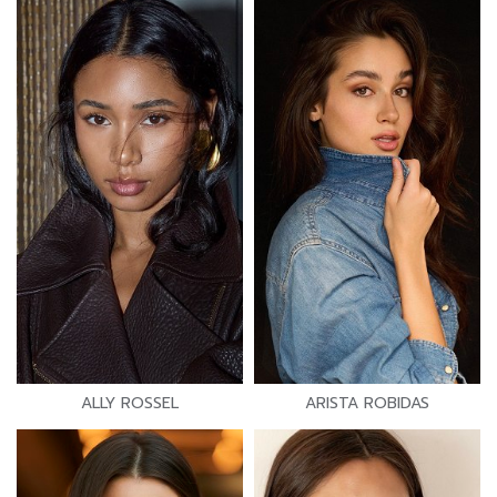
ALLY ROSSEL
ARISTA ROBIDAS