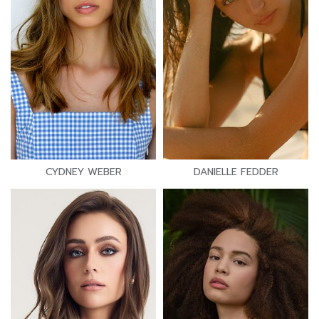
CYDNEY WEBER
DANIELLE FEDDER