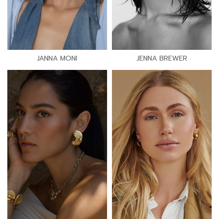
JANNA MONI
JENNA BREWER