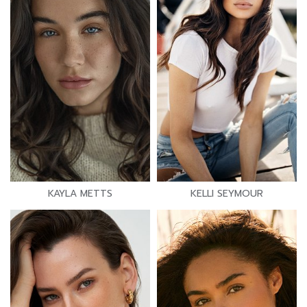
KAYLA METTS
KELLI SEYMOUR