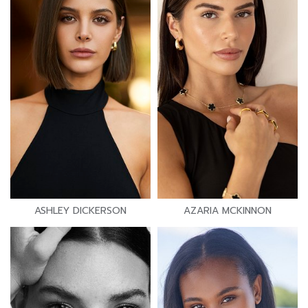
ASHLEY DICKERSON
AZARIA MCKINNON