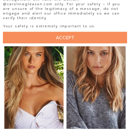
@carolinegleason.com only. For your safety – If you
are unsure of the legitimacy of a message, do not
engage and alert our office immediately so we can
verify their identity.
ELLISE LIMLE
ELLY STEFFEN
Your safety is extremely important to us.
ACCEPT