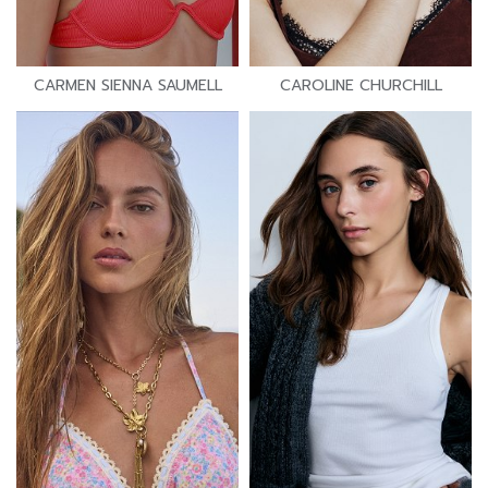
CARMEN SIENNA SAUMELL
CAROLINE CHURCHILL