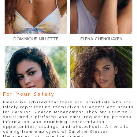
DOMINIQUE MILLETTE
ELENA CHENGUAYEN
For Your Safety
Please be advised that there are individuals who are
falsely representing themselves as agents and scouts
for Caroline Gleason Management. They are utilizing
social media platforms and email requesting personal
information, and promising representation
opportunities, castings, and photoshoots. All emails
coming from employees of Caroline Gleason
Management will have the domain