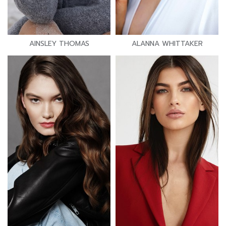
AINSLEY THOMAS
ALANNA WHITTAKER