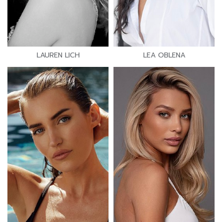
LAUREN LICH
LEA OBLENA