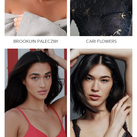
BROOKLYN PALECZNY
CARI FLOWERS