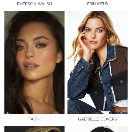
EMERSON WALSH
ERIN KIELB
FAITH
GABRIELLE COVERS