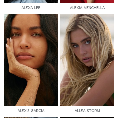
ALEXA LEE
ALEXIA MENCHELLA
ALEXIS GARCIA
ALLEA STORM