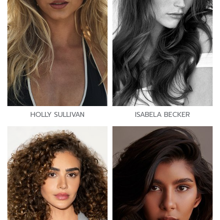
HOLLY SULLIVAN
ISABELA BECKER