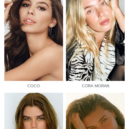
COCO
CORA MORAN