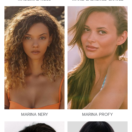
MARINA NERY
MARINA PROFY