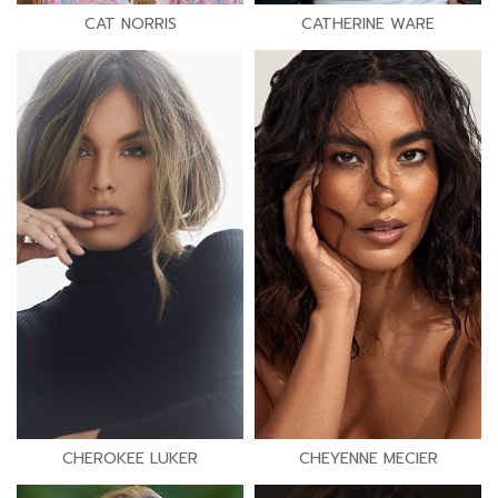
CAT NORRIS
CATHERINE WARE
CHEROKEE LUKER
CHEYENNE MECIER