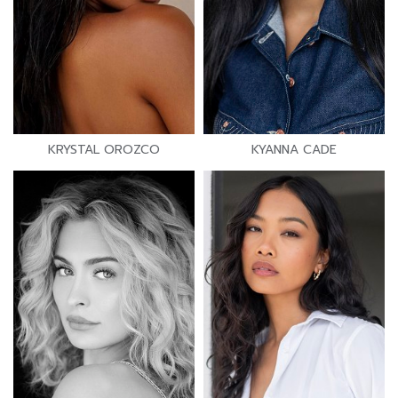
KRYSTAL OROZCO
KYANNA CADE