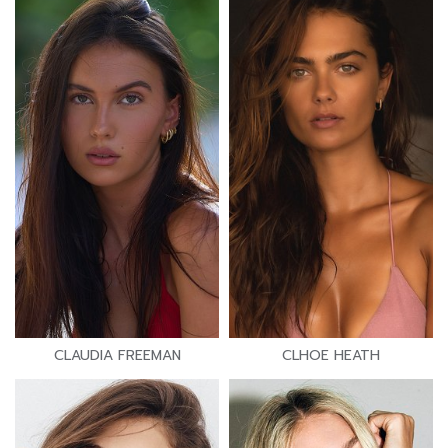
CLAUDIA FREEMAN
CLHOE HEATH