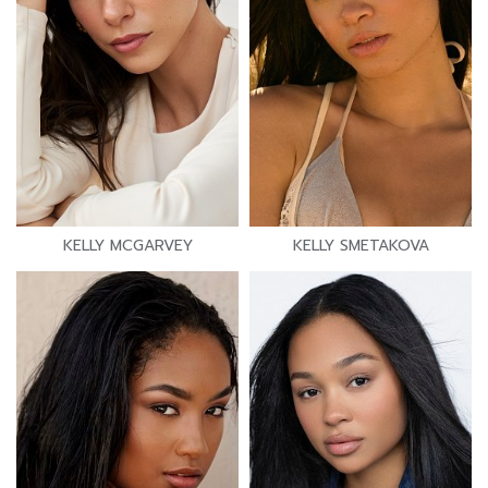
KELLY MCGARVEY
KELLY SMETAKOVA