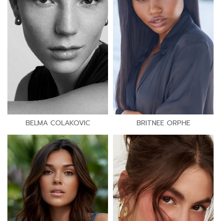
BELMA COLAKOVIC
BRITNEE ORPHE