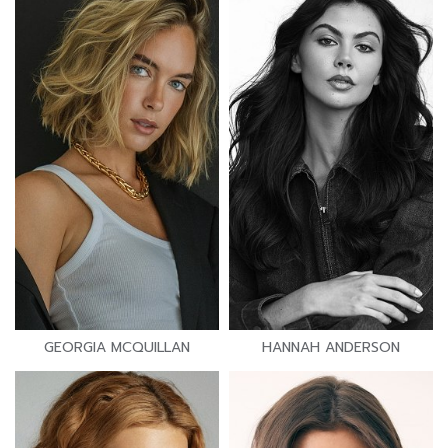
GEORGIA MCQUILLAN
HANNAH ANDERSON