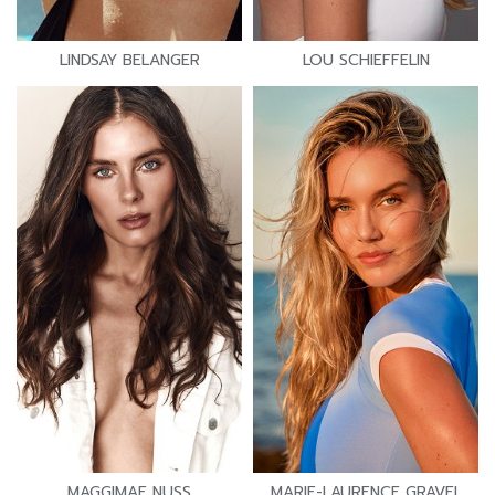
LINDSAY BELANGER
LOU SCHIEFFELIN
MAGGIMAE NUSS
MARIE-LAURENCE GRAVEL